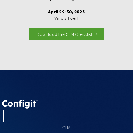
April 29-30, 2025
Virtual Event
Download the CLM Checklist
CLM