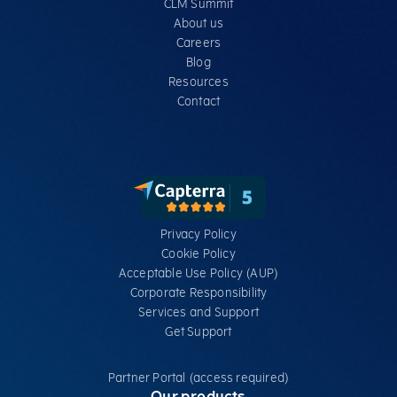
CLM Summit
About us
Careers
Blog
Resources
Contact
Privacy Policy
Cookie Policy
Acceptable Use Policy (AUP)
Corporate Responsibility
Services​ and Support
Get Support
Partner Portal (access required)
Our products