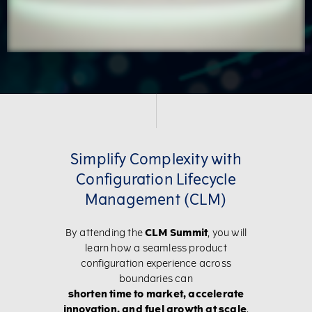
Simplify Complexity with
Configuration Lifecycle
Management (CLM)
By attending the
CLM Summit
, you will
learn how a seamless product
configuration experience across
boundaries can
shorten time to market, accelerate
innovation, and fuel growth at scale
.