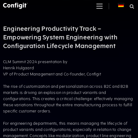
Skip
to
content
Engineering Productivity Track –
Empowering System Engineering with
Configuration Lifecycle Management
CLM Summit 2024 presentation by
Henrik Hulgaard
VP of Product Management and Co-founder, Configit
The rise of customization and personalization across B2C and B2B
markets is driving an explosion in product variants and
configurations. This creates a critical challenge: effectively managing
these variations throughout the entire manufacturing process to fulfill
specific customer orders.​
For engineering departments, this means managing the lifecycle of
product variants and configurations, especially in relation to change
management. Concepts like modularization, product line engineering