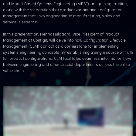
and Model-Based Systems Engineering (MBSE) are gaining traction,
along with the recognition that product variant and configuration
management that links engineering to manufacturing, sales and
service is essential. ​
In this presentation, Henrik Hulgaard, Vice President of Product
Management at Configit, will delve into how Configuration Lifecycle
Management (CLM) can act as a cornerstone for implementing
systems engineering concepts. By establishing a single source of truth
for product configurations, CLM facilitates seamless information flow
between engineering and other crucial departments across the entire
value chain. ​​