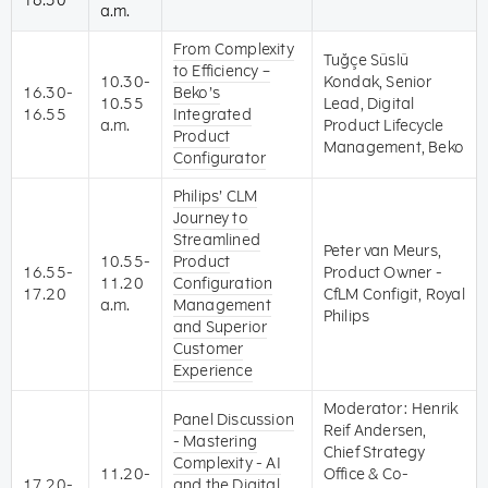
16.30
a.m.
From Complexity
Tuğçe Süslü
to Efficiency –
10.30-
Kondak, Senior
16.30-
Beko’s
10.55
Lead, Digital
16.55
Integrated
a.m.
Product Lifecycle
Product
Management, Beko
Configurator
Philips’ CLM
Journey to
Streamlined
Peter van Meurs,
10.55-
Product
16.55-
Product Owner -
11.20
Configuration
17.20
CfLM Configit, Royal
a.m.
Management
Philips
and Superior
Customer
Experience
Moderator: Henrik
Panel Discussion
Reif Andersen,
- Mastering
Chief Strategy
Complexity - AI
11.20-
Office & Co-
17.20-
and the Digital