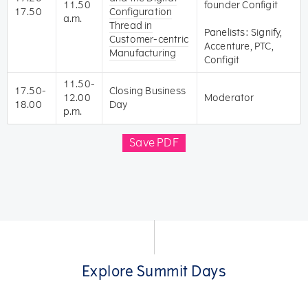
11.50
founder Configit
17.50
Configuration
a.m.
Thread in
Panelists: Signify,
Customer-centric
Accenture, PTC,
Manufacturing
Configit
11.50-
17.50-
Closing Business
12.00
Moderator
18.00
Day
p.m.
Save PDF
Explore Summit Days