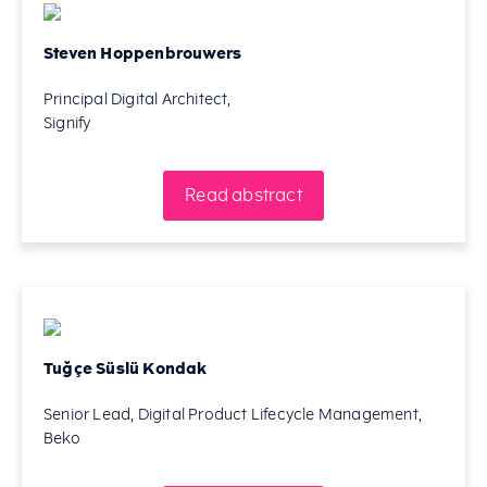
Steven Hoppenbrouwers
Principal Digital Architect,
Signify
Read abstract
Tuğçe Süslü Kondak
Senior Lead, Digital Product Lifecycle Management,
Beko