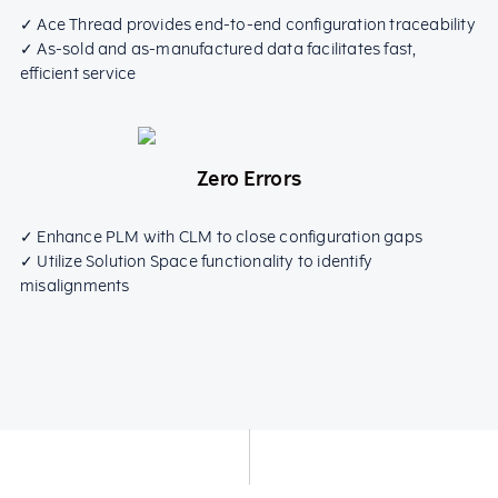
✓ Ace Thread provides end-to-end configuration traceability
✓ As-sold and as-manufactured data facilitates fast,
efficient service
Zero Errors
✓ Enhance PLM with CLM to close configuration gaps
✓ Utilize Solution Space functionality to identify
misalignments