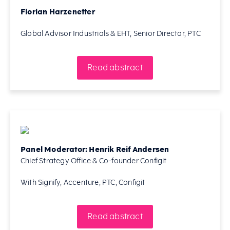
Florian Harzenetter
Global Advisor Industrials & EHT, Senior Director, PTC
Read abstract
Panel Moderator: Henrik Reif Andersen
Chief Strategy Office & Co-founder Configit
With Signify, Accenture, PTC, Configit
Read abstract