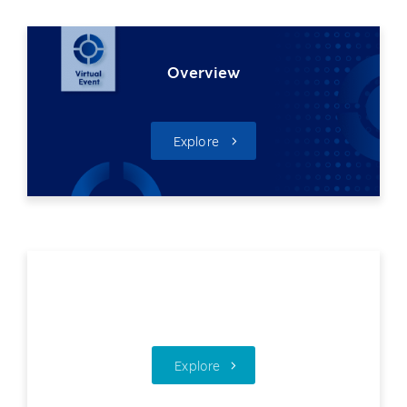
Overview
Explore
Technology Day
Explore