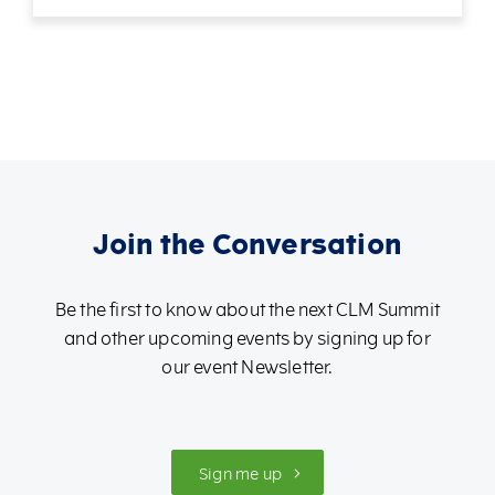
Join the Conversation
Be the first to know about the next CLM Summit
and other upcoming events by signing up for
our event Newsletter.
Sign me up