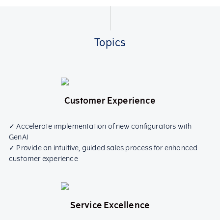
Topics
Customer Experience
✓ Accelerate implementation of new configurators with
GenAI
✓ Provide an intuitive, guided sales process for enhanced
customer experience
Service Excellence