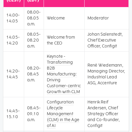
(CEST)
(EDT)
08.00-
14.00-
08.05
Welcome
Moderator
14.05
a.m.
08.05-
Johan Salenstedt,
14.05-
Welcome from
08.20
Chief Executive
14.20
the CEO
a.m.
Officer, Configit
Keynote -
Transforming
René Wiedemann,
08.20-
B2B
14.20-
Managing Director,
08.45
Manufacturing:
14.45
Industrial Lead
a.m.
Driving
ASG, Accenture
Customer-centric
Growth with CLM
Configuration
Henrik Reif
08.45-
Lifecycle
Andersen, Chief
14.45-
09.10
Management
Strategy Officer
15.10
a.m.
(CLM) in the Age
and Co-founder,
of AI
Configit