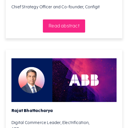
Chief Strategy Officer and Co-founder, Configit
Read abstract
Rajat Bhattacharya
Digital Commerce Leader, Electrification,