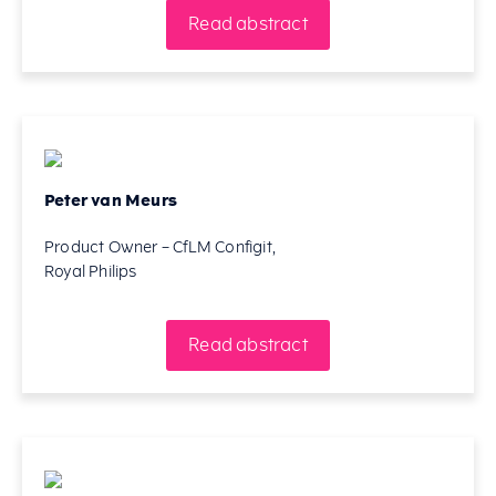
Read abstract
Peter van Meurs
Product Owner – CfLM Configit,
Royal Philips
Read abstract