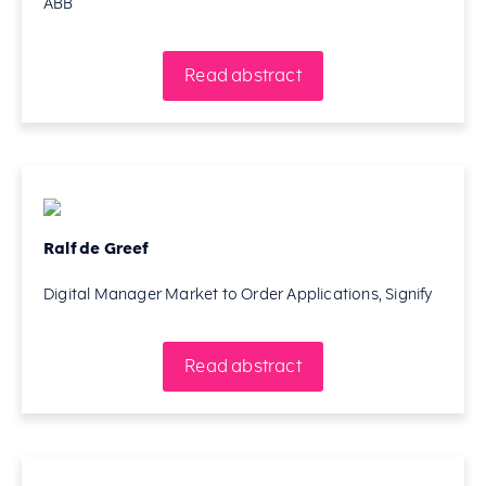
ABB
Read abstract
Ralf de Greef
Digital Manager Market to Order Applications, Signify
Read abstract