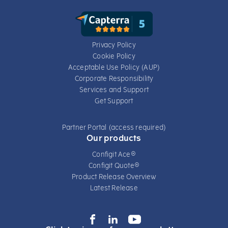
Privacy Policy
Cookie Policy
Acceptable Use Policy (AUP)
Corporate Responsibility
Services​ and Support
Get Support
Partner Portal (access required)
Our products
Configit Ace®
Configit Quote®
Product Release Overview
Latest Release