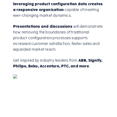
leveraging product configuration data creates
a responsive organization
capable of meeting
ever-changing market dynamics.
Presentations and discussions
will demonstrate
how removing the boundaries of traditional
product configuration processes supports
increased customer satisfaction, faster sales and
expanded market reach.
Get inspired by industry leaders from
ABB, Signify,
Philips, Beko, Accenture, PTC, and more
.