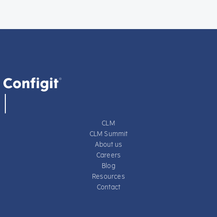
CLM
CLM Summit
About us
Careers
Blog
Resources
Contact