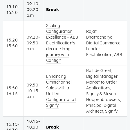
09.10-
15.10-
09.20
Break
15.20
a.m.
Scaling
Configuration
Rajat
09.20-
Excellence – ABB
Bhattacharya,
15.20-
09.50
Electrification’s
Digital Commerce
15.50
a.m.
decade long
Leader,
journey with
Electrification, ABB
Configit
Ralf de Greef,
Enhancing
Digital Manager
Omnichannel
Market to Order
09.50-
15.50-
Sales with a
Applications,
10.15
16.15
Unified
Signify & Steven
a.m.
Configurator at
Hoppenbrouwers,
Signify
Principal Digital
Architect, Signify
10.15-
16.15-
10.30
Break