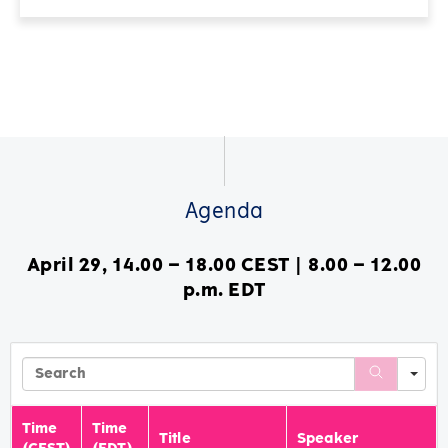
Agenda
April 29, 14.00 – 18.00 CEST | 8.00 – 12.00
p.m. EDT
Se
Time
Time
Title
Speaker