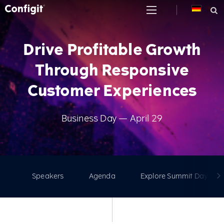
Skip
to
content
Drive Profitable Growth
Through Responsive
Customer Experiences
Business Day — April 29
Speakers
Agenda
Explore Summit Days