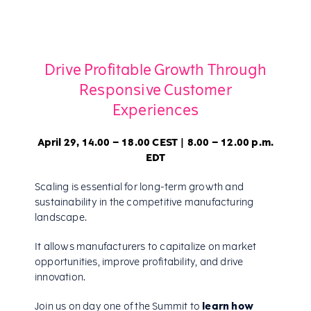
Drive Profitable Growth Through
Responsive Customer
Experiences
April 29, 14.00 – 18.00 CEST | 8.00 – 12.00 p.m.
EDT
Scaling is essential for long-term growth and
sustainability in the competitive manufacturing
landscape.
It allows manufacturers to capitalize on market
opportunities, improve profitability, and drive
innovation.
Join us on day one of the Summit to
learn how