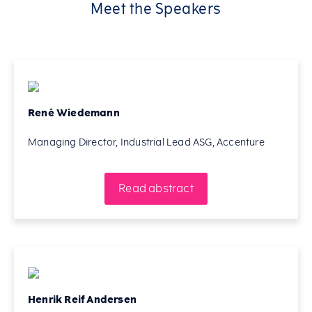
Meet the Speakers
René Wiedemann
Managing Director, Industrial Lead ASG, Accenture
Read abstract
Henrik Reif Andersen