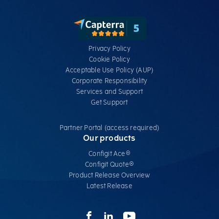
Privacy Policy
Cookie Policy
Acceptable Use Policy (AUP)
Corporate Responsibility
Services​ and Support
Get Support
Partner Portal (access required)
Our products
Configit Ace®
Configit Quote®
Product Release Overview
Latest Release