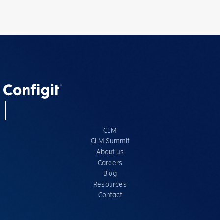
CLM
CLM Summit
About us
Careers
Blog
Resources
Contact