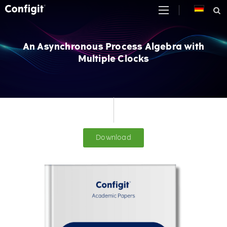
Skip
to
content
An Asynchronous Process Algebra with
Multiple Clocks
Download