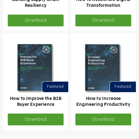
Resiliency
Transformation
Download
Download
How to Improve the B2B
How to Increase
Buyer Experience
Engineering Productivity
Download
Download