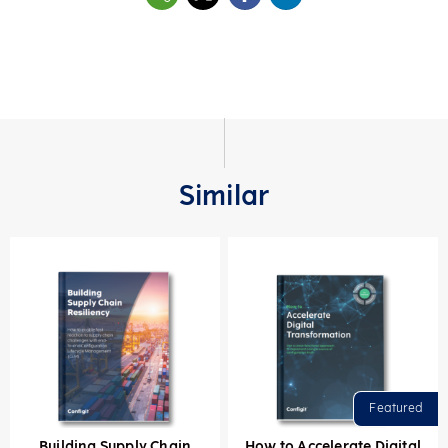
Similar
Building Supply Chain
How to Accelerate Digital