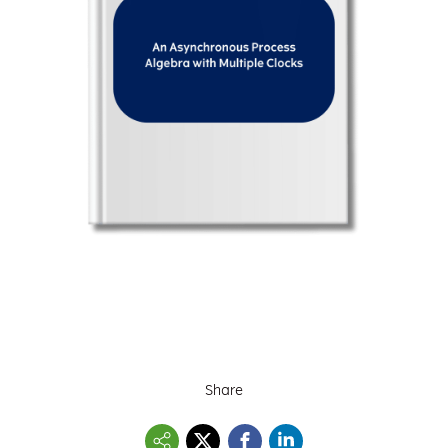
Share