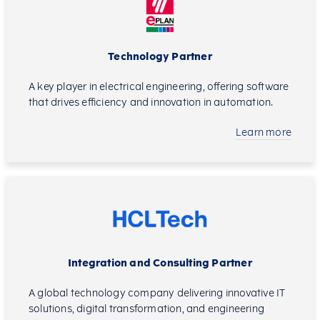
Technology Partner
A key player in electrical engineering, offering software
that drives efficiency and innovation in automation.
Learn more
Integration and Consulting Partner
A global technology company delivering innovative IT
solutions, digital transformation, and engineering