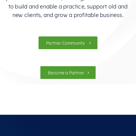
to build and enable a practice, support old and
new clients, and grow a profitable business.
Partner Community
Become a Partner