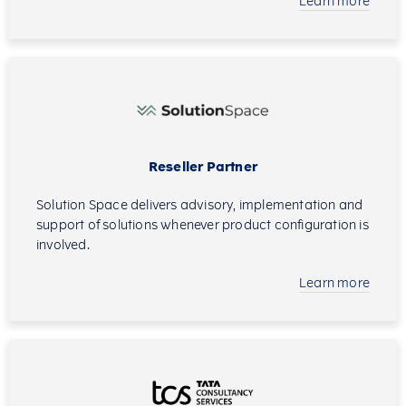
Learn more
Reseller Partner
Solution Space delivers advisory, implementation and
support of solutions whenever product configuration is
involved.
Learn more