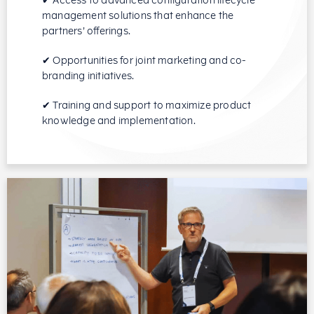
✔ Access to advanced configuration lifecycle
management solutions that enhance the
partners’ offerings.
✔ Opportunities for joint marketing and co-
branding initiatives.
✔ Training and support to maximize product
knowledge and implementation.