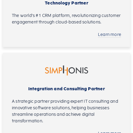
Technology Partner
The world’s #1 CRM platform, revolutionizing customer
engagement through cloud-based solutions.
Learn more
Integration and Consulting Partner
A strategic partner providing expert IT consulting and
innovative software solutions, helping businesses
streamline operations and achieve digital
transformation.