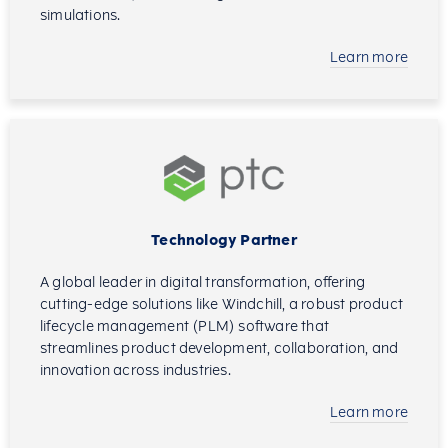
simulations.
Learn more
Technology Partner
A global leader in digital transformation, offering
cutting-edge solutions like Windchill, a robust product
lifecycle management (PLM) software that
streamlines product development, collaboration, and
innovation across industries.
Learn more