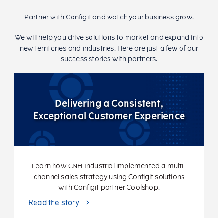
Partner with Configit and watch your business grow.
We will help you drive solutions to market and expand into
new territories and industries. Here are just a few of our
success stories with partners.
Delivering a Consistent,
Exceptional Customer Experience
Learn how CNH Industrial implemented a multi-
channel sales strategy using Configit solutions
with Configit partner Coolshop.
Read the story