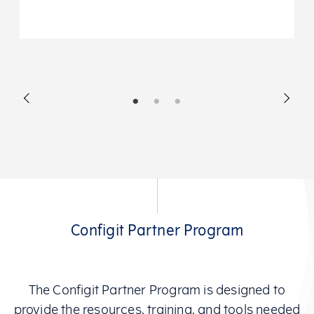
Configit Partner Program
The Configit Partner Program is designed to
provide the resources, training, and tools needed