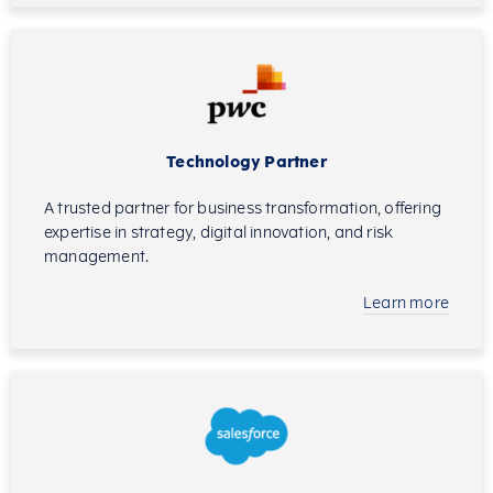
Technology Partner
A trusted partner for business transformation, offering
expertise in strategy, digital innovation, and risk
management.
Learn more