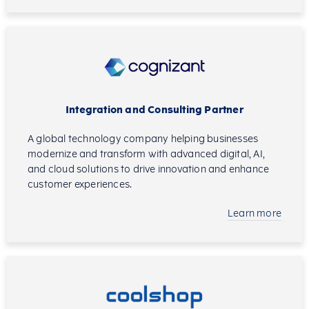
Integration and Consulting Partner
A global technology company helping businesses
modernize and transform with advanced digital, AI,
and cloud solutions to drive innovation and enhance
customer experiences.
Learn more