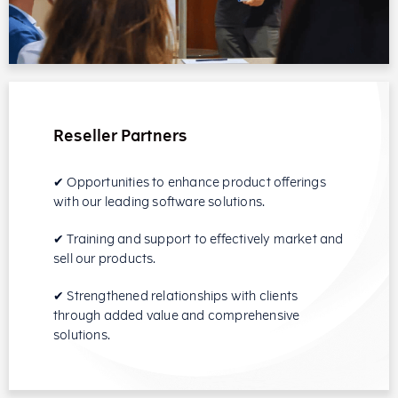
Reseller Partners
✔ Opportunities to enhance product offerings
with our leading software solutions.
✔ Training and support to effectively market and
sell our products.
✔ Strengthened relationships with clients
through added value and comprehensive
solutions.