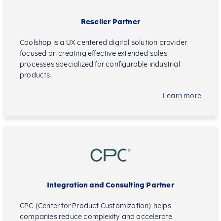
Reseller Partner
Coolshop is a UX centered digital solution provider
focused on creating effective extended sales
processes specialized for configurable industrial
products.
Learn more
Integration and Consulting Partner
CPC (Center for Product Customization) helps
companies reduce complexity and accelerate