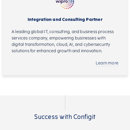
Integration and Consulting Partner
A leading global IT, consulting, and business process
services company, empowering businesses with
digital transformation, cloud, AI, and cybersecurity
solutions for enhanced growth and innovation.
Learn more
Success with Configit