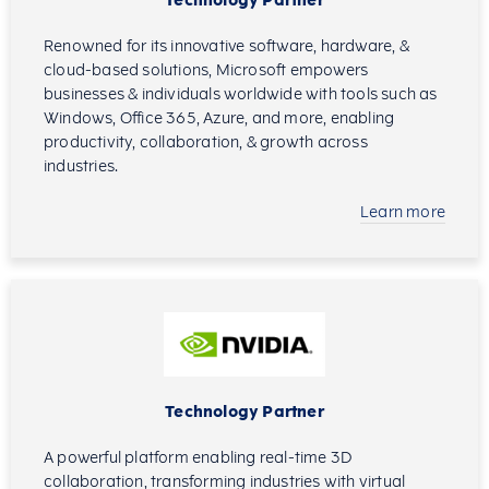
Technology Partner
Renowned for its innovative software, hardware, &
cloud-based solutions, Microsoft empowers
businesses & individuals worldwide with tools such as
Windows, Office 365, Azure, and more, enabling
productivity, collaboration, & growth across
industries.
Learn more
Technology Partner
A powerful platform enabling real-time 3D
collaboration, transforming industries with virtual