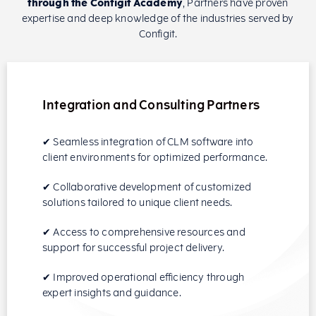
through the Configit Academy
, Partners have proven
expertise and deep knowledge of the industries served by
Configit.
Integration and Consulting Partners
✔ Seamless integration of CLM software into
client environments for optimized performance.
✔ Collaborative development of customized
solutions tailored to unique client needs.
✔ Access to comprehensive resources and
support for successful project delivery.
✔ Improved operational efficiency through
expert insights and guidance.