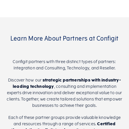
Learn More About Partners at Configit
Configit partners with three distinct types of partners:
Integration and Consulting, Technology, and Reseller.
Discover how our
strategic partnerships with industry-
leading technology
, consulting and implementation
experts drive innovation and deliver exceptional value to our
clients. Together, we create tailored solutions that empower
businesses to achieve their goals.
Each of these partner groups provide valuable knowledge
and resources through a range of services.
Certified