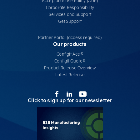
Acceptable Use Policy (AUP)
Corporate Responsibility
Services​ and Support
Get Support
Partner Portal (access required)
Our products
Configit Ace®
Configit Quote®
Product Release Overview
Latest Release
Click to sign up for our newsletter