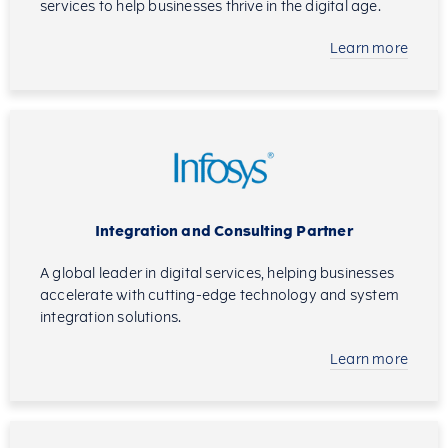
services to help businesses thrive in the digital age.
Learn more
Integration and Consulting Partner
A global leader in digital services, helping businesses
accelerate with cutting-edge technology and system
integration solutions.
Learn more