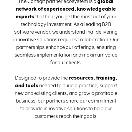
The Configit partner ecosystem is a
global
network of experienced, knowledgeable
experts
that help you get the most out of your
technology investment. As a leading B2B
software vendor, we understand that delivering
innovative solutions requires collaboration. Our
partnerships enhance our offerings, ensuring
seamless implementation and maximum value
for our clients.
Designed to provide the
resources, training,
and tools
needed to build a practice, support
new and existing clients, and grow a profitable
business, our partners share our commitment
to provide innovative solutions to help our
customers reach their goals.