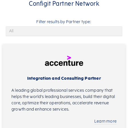
Configit Partner Network
Filter results by Partner type:
Integration and Consulting Partner
A leading global professional services company that
helps the world’s leading businesses, build their digital
core, optimize their operations, accelerate revenue
growth and enhance services.
Learn more