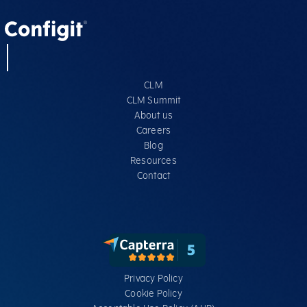
CLM
CLM Summit
About us
Careers
Blog
Resources
Contact
Privacy Policy
Cookie Policy