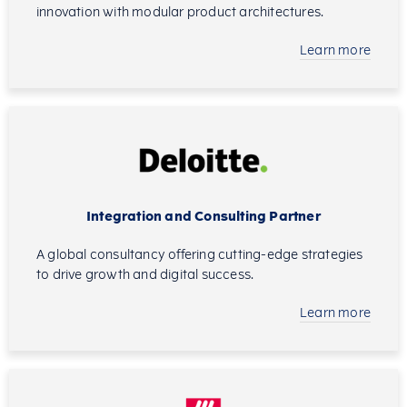
innovation with modular product architectures.
Learn more
Integration and Consulting Partner
A global consultancy offering cutting-edge strategies
to drive growth and digital success.
Learn more