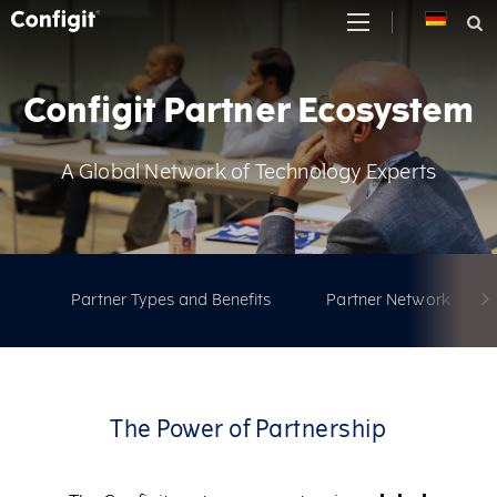
Skip
to
content
Configit Partner Ecosystem
A Global Network of Technology Experts
Partner Types and Benefits
Partner Network
The Power of Partnership