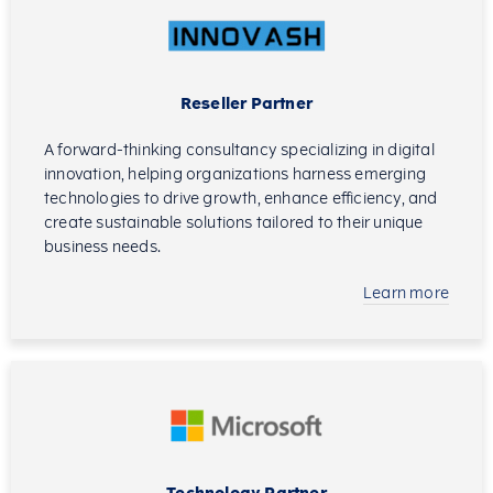
Reseller Partner
A forward-thinking consultancy specializing in digital
innovation, helping organizations harness emerging
technologies to drive growth, enhance efficiency, and
create sustainable solutions tailored to their unique
business needs.
Learn more