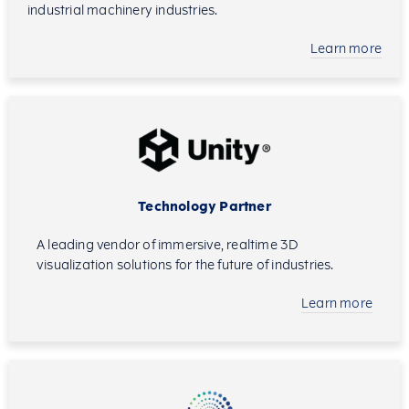
industrial machinery industries.
Learn more
Technology Partner
A leading vendor of immersive, realtime 3D
visualization solutions for the future of industries.
Learn more