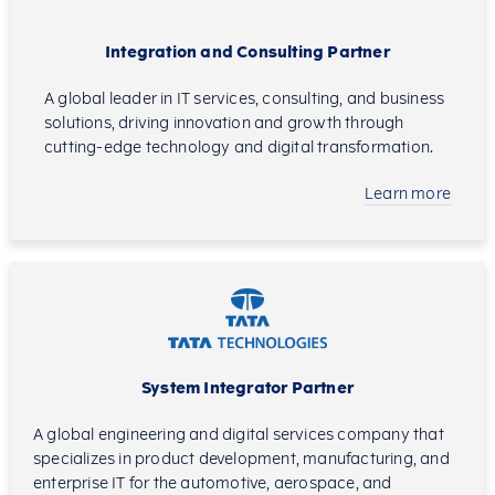
Integration and Consulting Partner
A global leader in IT services, consulting, and business
solutions, driving innovation and growth through
cutting-edge technology and digital transformation.
Learn more
System Integrator Partner
A global engineering and digital services company that
specializes in product development, manufacturing, and
enterprise IT for the automotive, aerospace, and