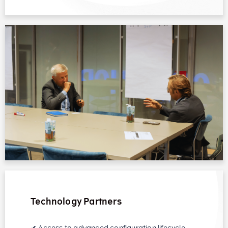
Technology Partners