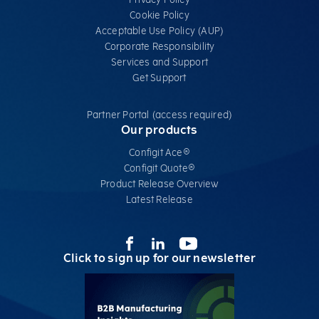
Cookie Policy
Acceptable Use Policy (AUP)
Corporate Responsibility
Services​ and Support
Get Support
Partner Portal (access required)
Our products
Configit Ace®
Configit Quote®
Product Release Overview
Latest Release
Click to sign up for our newsletter