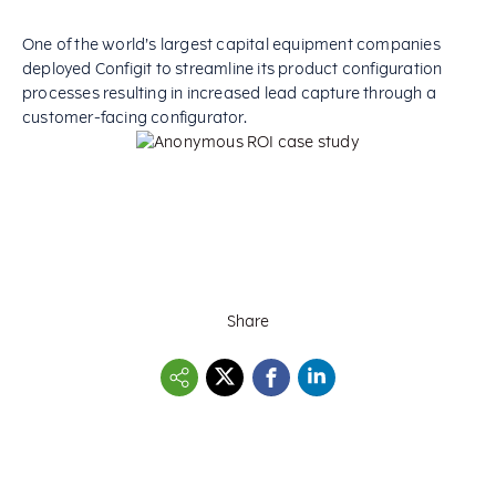
One of the world’s largest capital equipment companies
deployed Configit to streamline its product configuration
processes resulting in increased lead capture through a
customer-facing configurator.
Share