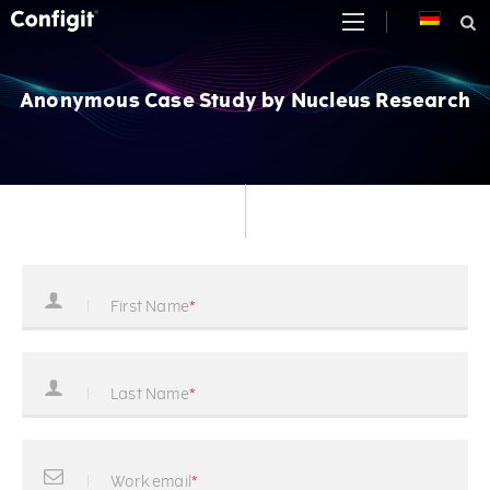
Skip
to
content
Anonymous Case Study by Nucleus Research