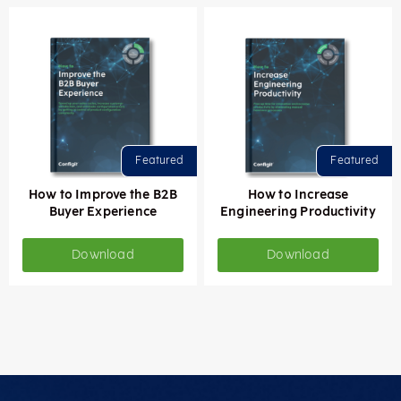
How to Improve the B2B
How to Increase
Buyer Experience
Engineering Productivity
Download
Download