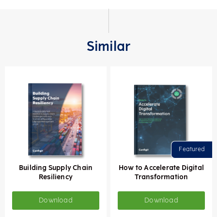
Similar
Building Supply Chain
How to Accelerate Digital
Resiliency
Transformation
Download
Download