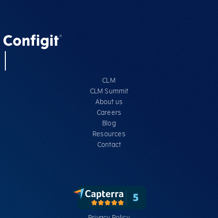
CLM
CLM Summit
About us
Careers
Blog
Resources
Contact
Privacy Policy