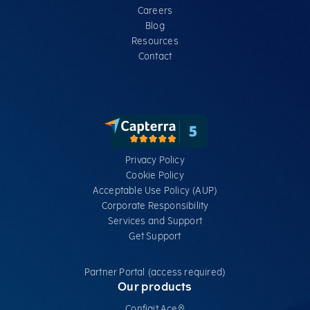
Careers
Blog
Resources
Contact
Privacy Policy
Cookie Policy
Acceptable Use Policy (AUP)
Corporate Responsibility
Services​ and Support
Get Support
Partner Portal (access required)
Our products
Configit Ace®