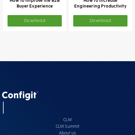
How to Improve the B2B
How to Increase
Buyer Experience
Engineering Productivity
Download
Download
CLM
CLM Summit
About us