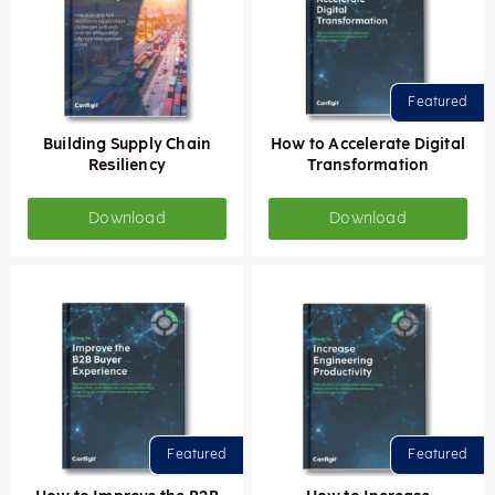
Building Supply Chain
How to Accelerate Digital
Resiliency
Transformation
Download
Download