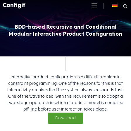
Skip
to
content
BDD-based Recursive and Conditional
Modular Interactive Product Configuration
Interactive product configuration is a difficult problem in
constraint programming. One of the reasons for this is that
interactivity requires that the system always responds fast.
One of the ways to deal with this requirement is to adopt a
two-stage approach in which a product model is compiled
off-line before user interaction takes place.
Download