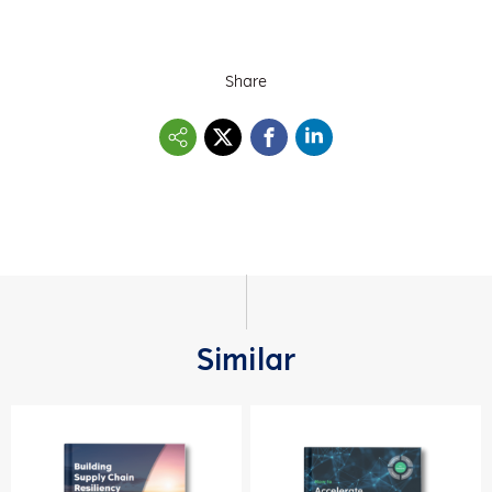
Share
Similar