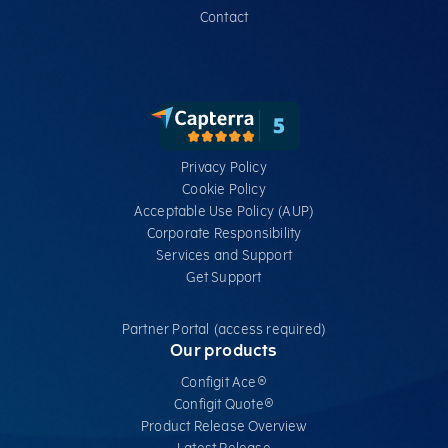
Contact
Privacy Policy
Cookie Policy
Acceptable Use Policy (AUP)
Corporate Responsibility
Services​ and Support
Get Support
Partner Portal (access required)
Our products
Configit Ace®
Configit Quote®
Product Release Overview