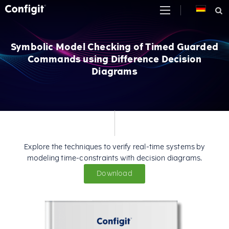
Skip
to
content
Symbolic Model Checking of Timed Guarded
Commands using Difference Decision
Diagrams
Explore the techniques to verify real-time systems by
modeling time-constraints with decision diagrams.
Download