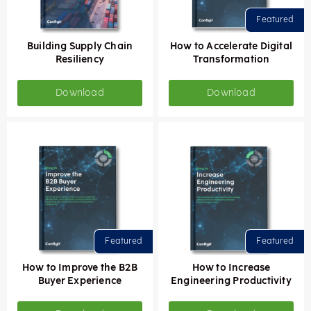
Building Supply Chain
How to Accelerate Digital
Resiliency
Transformation
Download
Download
How to Improve the B2B
How to Increase
Buyer Experience
Engineering Productivity