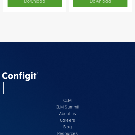
Download
Download
CLM
CLM Summit
About us
Careers
Blog
Resources