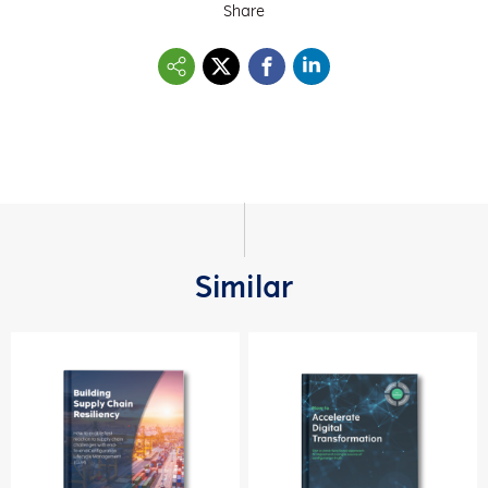
Share
Similar