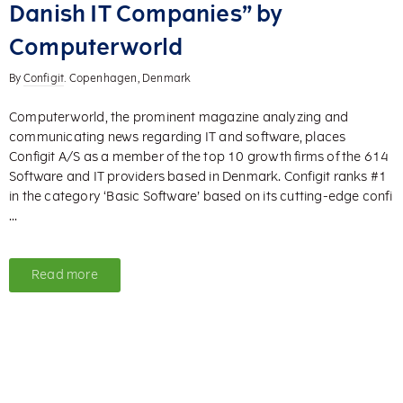
Danish IT Companies” by
Computerworld
By
Configit
. Copenhagen, Denmark
Computerworld, the prominent magazine analyzing and
communicating news regarding IT and software, places
Configit A/S as a member of the top 10 growth firms of the 614
Software and IT providers based in Denmark. Configit ranks #1
in the category ‘Basic Software’ based on its cutting-edge confi
...
Read more