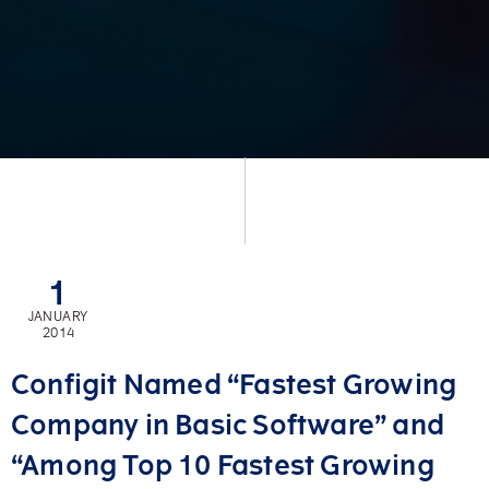
1
JANUARY
2014
Configit Named “Fastest Growing
Company in Basic Software” and
“Among Top 10 Fastest Growing