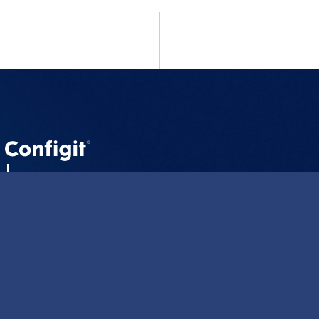
CLM
CLM Summit
About us
Careers
Blog
Resources
Contact