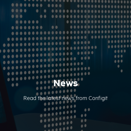
News
Read the latest news from Configit