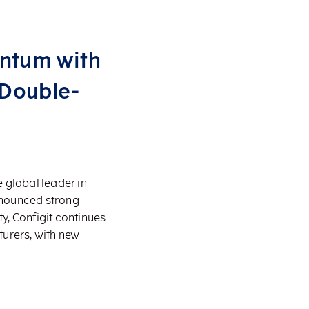
entum with
 Double-
 global leader in
nnounced strong
, Configit continues
turers, with new