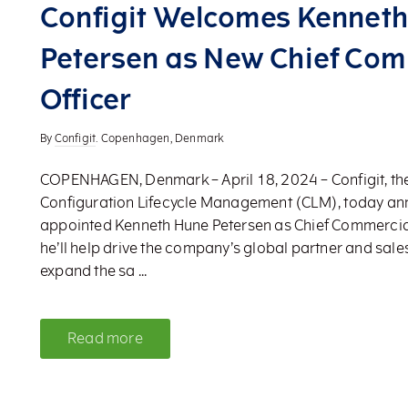
Configit Welcomes Kennet
Petersen as New Chief Com
Officer
By
Configit
. Copenhagen, Denmark
COPENHAGEN, Denmark – April 18, 2024 – Configit, the
Configuration Lifecycle Management (CLM), today an
appointed Kenneth Hune Petersen as Chief Commercial Of
he’ll help drive the company’s global partner and sales
expand the sa ...
Read more