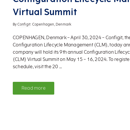
Virtual Summit
By
Configit
. Copenhagen, Denmark
COPENHAGEN, Denmark – April 30, 2024 – Configit, the
Configuration Lifecycle Management (CLM), today a
company will hold its 9th annual Configuration Life
(CLM) Virtual Summit on May 15 – 16, 2024. To register
schedule, visit the 20 ...
Read more