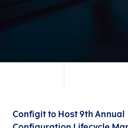
Configit to Host 9th Annual
Configuration Lifecycle M