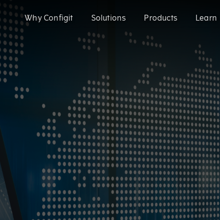
Why Configit
Solutions
Products
Learn
Validate and Align Engineering Data
Configit Ace®
Prevent costly errors by validating and aligning data a
SaaS product configuration and variant
Configuration Lifecycle Management (CL
Enhance CX for Customizable Products
Meet growing customization demand and deliver except
Enable CTO with Partial ETO
Configit Quote®
Migrate to Configure-to-Order and reduce engineering 
CPQ for the World’s Most Complex Product
Configit Ace® Prompt
AI-powered capability transforming scatt
structured configuration models