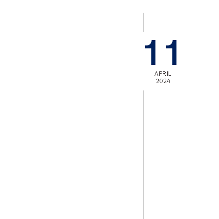
11
APRIL
2024