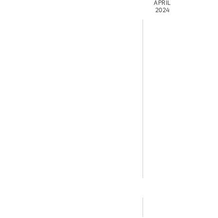
APRIL
2024