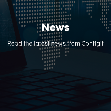
News
Read the latest news from Configit