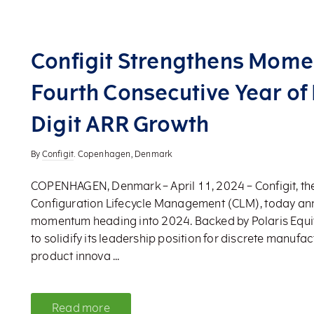
Configit Strengthens Mom
Fourth Consecutive Year of
Digit ARR Growth
By
Configit
. Copenhagen, Denmark
COPENHAGEN, Denmark – April 11, 2024 – Configit, the
Configuration Lifecycle Management (CLM), today a
momentum heading into 2024. Backed by Polaris Equity
to solidify its leadership position for discrete manufac
product innova ...
Read more