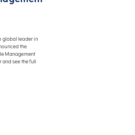
 global leader in
nnounced the
cycle Management
 and see the full