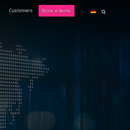
Customers
Book a demo
cross PLM, ERP, and CPQ.
 management solution enabling
M).
ional customer experience.
costs by 40%.
s.
ered product information into