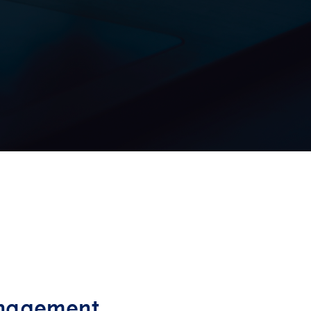
anagement