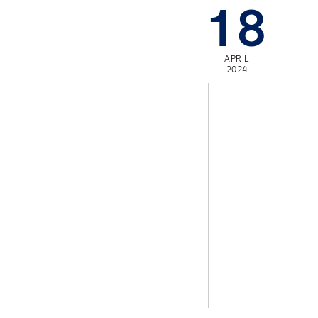
18
APRIL
2024