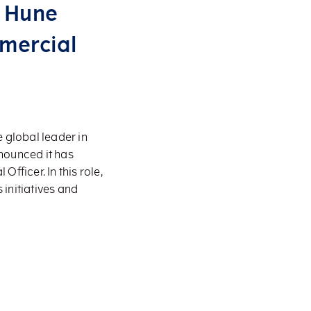
h Hune
mercial
 global leader in
nounced it has
ficer. In this role,
 initiatives and