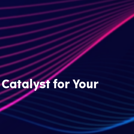
Catalyst for Your