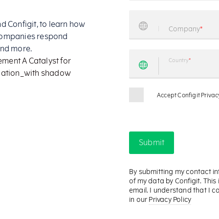
 Configit, to learn how
companies respond
and more.