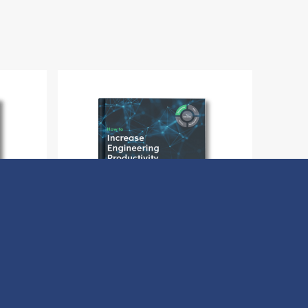
Buyer
How to Increase Engineering
Productivity