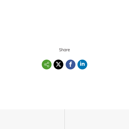
Share