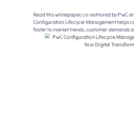
Read this whitepaper, co-authored by PwC and
Configuration Lifecycle Management helps 
faster to market trends, customer demands 