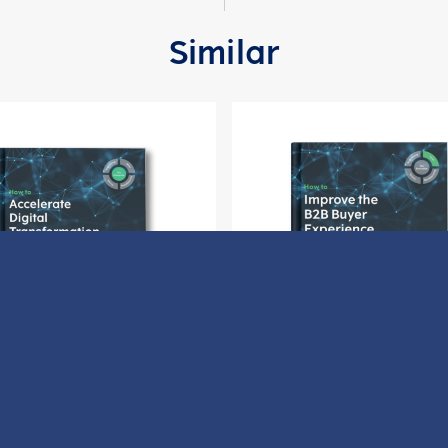
Similar
ow to Accelerate Digital
How to Improve the B2B 
Transformation
Experience