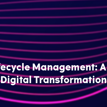
fecycle Management: A 
Digital Transformation