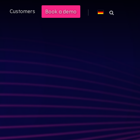
Customers
Book a demo
cross PLM, ERP, and CPQ.
 management solution enabling
M).
ional customer experience.
costs by 40%.
s.
ered product information into