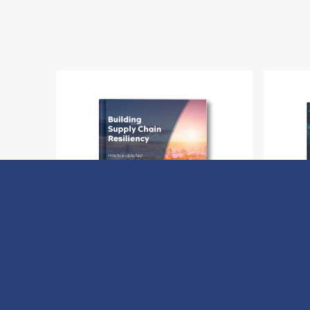
Building Supply Chain Resiliency
H