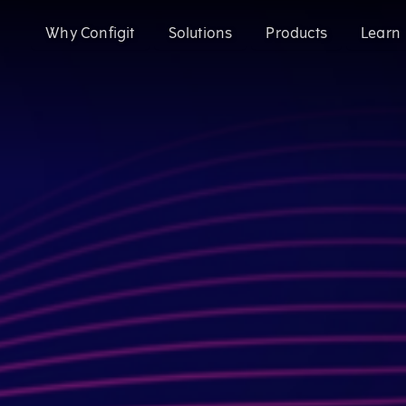
Why Configit
Solutions
Products
Learn
Validate and Align Engineering Data
Configit Ace®
Prevent costly errors by validating and aligning data a
SaaS product configuration and variant
Configuration Lifecycle Management (CL
Enhance CX for Customizable Products
Meet growing customization demand and deliver except
Enable CTO with Partial ETO
Configit Quote®
Migrate to Configure-to-Order and reduce engineering 
CPQ for the World’s Most Complex Product
Configit Ace® Prompt
AI-powered capability transforming scatt
structured configuration models