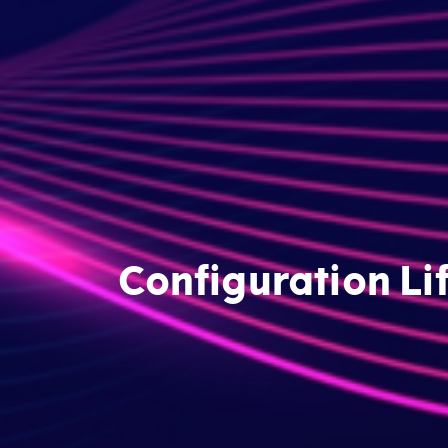
Configuration Li