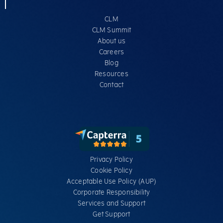
CLM
CLM Summit
About us
Careers
Blog
Resources
Contact
Privacy Policy
Cookie Policy
Acceptable Use Policy (AUP)
Corporate Responsibility
Services​ and Support
Get Support