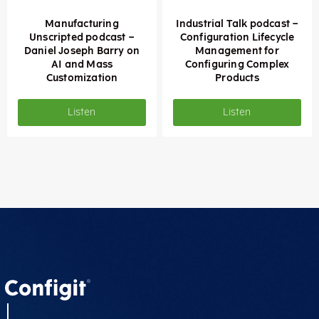
Manufacturing
Industrial Talk podcast –
Unscripted podcast –
Configuration Lifecycle
Daniel Joseph Barry on
Management for
AI and Mass
Configuring Complex
Customization
Products
Listen
Listen