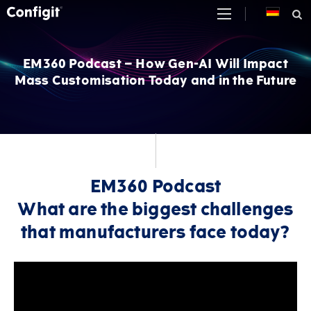
Skip
to
content
EM360 Podcast – How Gen-AI Will Impact
Mass Customisation Today and in the Future
EM360 Podcast
What are the biggest challenges
that manufacturers face today?