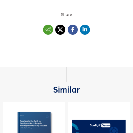
Share
Similar