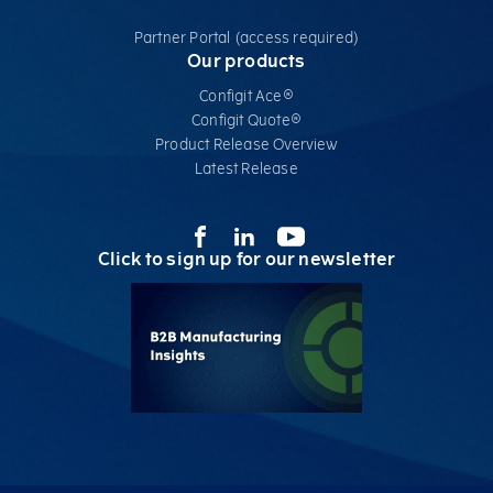
Partner Portal (access required)
Our products
Configit Ace®
Configit Quote®
Product Release Overview
Latest Release
Click to sign up for our newsletter