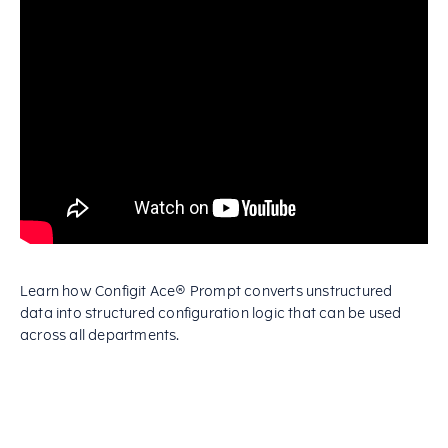
Learn how Configit Ace® Prompt converts unstructured
data into structured configuration logic that can be used
across all departments.