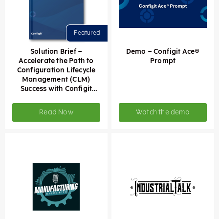
Solution Brief –
Demo – Configit Ace®
Accelerate the Path to
Prompt
Configuration Lifecycle
Management (CLM)
Success with Configit
Ace® Prompt
Read Now
Watch the demo