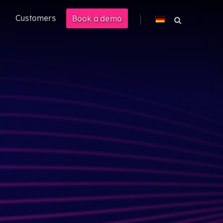
Customers
Book a demo
cross PLM, ERP, and CPQ.
 management solution enabling
M).
ional customer experience.
costs by 40%.
s.
ered product information into