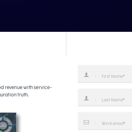
 revenue with service-
uration truth.