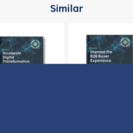
Similar
ow to Accelerate Digital
How to Improve the B2B 
Transformation
Experience
Download
Download