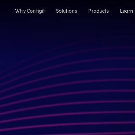
Why Configit
Solutions
Products
Learn
Validate and Align Engineering Data
Configit Ace®
Prevent costly errors by validating and aligning data a
SaaS product configuration and variant
Configuration Lifecycle Management (CL
Enhance CX for Customizable Products
Meet growing customization demand and deliver except
Enable CTO with Partial ETO
Configit Quote®
Migrate to Configure-to-Order and reduce engineering 
CPQ for the World’s Most Complex Product
Configit Ace® Prompt
AI-powered capability transforming scatt
structured configuration models