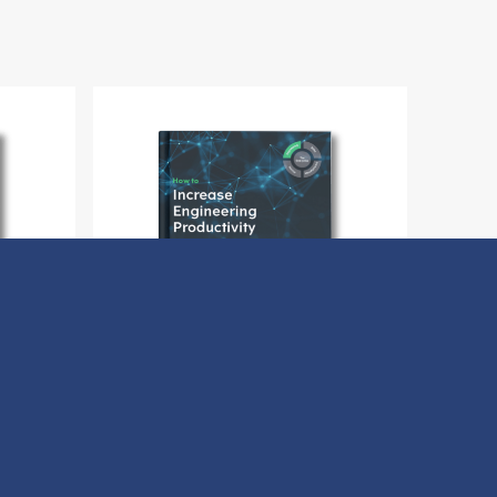
Buyer
How to Increase Engineering
Productivity
Download