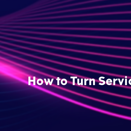
How to Turn Servi