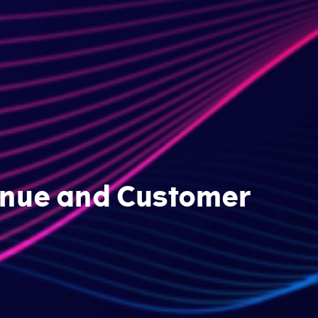
venue and Customer