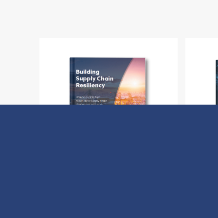
Building Supply Chain Resiliency
H
Download