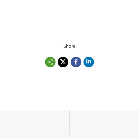
Share