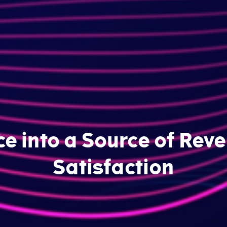
ce into a Source of Re
Satisfaction