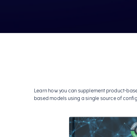
Learn how you can supplement product-based
based models using a single source of config