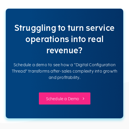
Struggling to turn service
operations into real
revenue?
Schedule a demo to see how a “Digital Configuration
Thread” transforms after-sales complexity into growth
and profitability.
Schedule a Demo