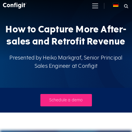
Skip
to
content
How to Capture More After-
sales and Retrofit Revenue
Presented by Heiko Markgraf, Senior Principal
Sales Engineer at Configit
Schedule a demo