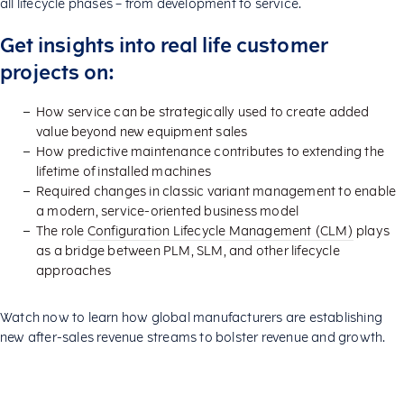
all lifecycle phases – from development to service.
Get insights into real life customer
projects on:
How service can be strategically used to create added
value beyond new equipment sales
How predictive maintenance contributes to extending the
lifetime of installed machines
Required changes in classic variant management to enable
a modern, service-oriented business model
The role
Configuration Lifecycle Management (CLM)
plays
as a bridge between PLM, SLM, and other lifecycle
approaches
Watch now to learn how global manufacturers are establishing
new after-sales revenue streams to bolster revenue and growth.