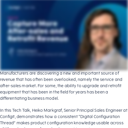
Manufacturers are discovering a new and important source of
revenue that has often been overlooked, namely the service and
after-sales market. For some, the ability to upgrade and retrofit
equipment that has been in the field for years has been a
differentiating business model.
In this Tech Talk, Heiko Markgraf, Senior Principal Sales Engineer at
Configit, demonstrates how a consistent “Digital Configuration
Thread” makes product configuration knowledge usable across