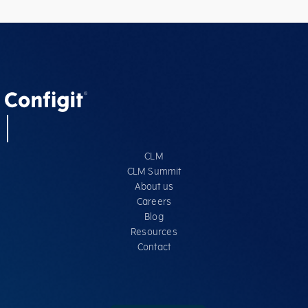
CLM
CLM Summit
About us
Careers
Blog
Resources
Contact