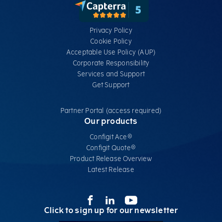
Privacy Policy
Cookie Policy
Acceptable Use Policy (AUP)
Corporate Responsibility
Services​ and Support
Get Support
Partner Portal (access required)
Our products
Configit Ace®
Configit Quote®
Product Release Overview
Latest Release
Click to sign up for our newsletter