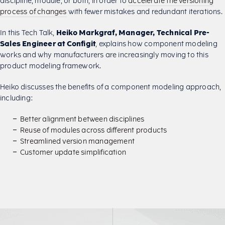
discipline, module, or both, in order to
accelerate the versioning
process of changes
with fewer mistakes and redundant iterations.
In this Tech Talk,
Heiko Markgraf, Manager, Technical Pre-
Sales Engineer at Configit
, explains how component modeling
works and why manufacturers are increasingly moving to this
product modeling framework.
Heiko discusses the benefits of a component modeling approach,
including:
Better alignment between disciplines
Reuse of modules across different products
Streamlined version management
Customer update simplification