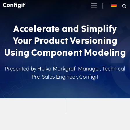
Skip
to
content
Accelerate and Simplify
Your Product Versioning
Using Component Modeling
Presented by Heiko Markgraf, Manager, Technical
Pre-Sales Engineer, Configit