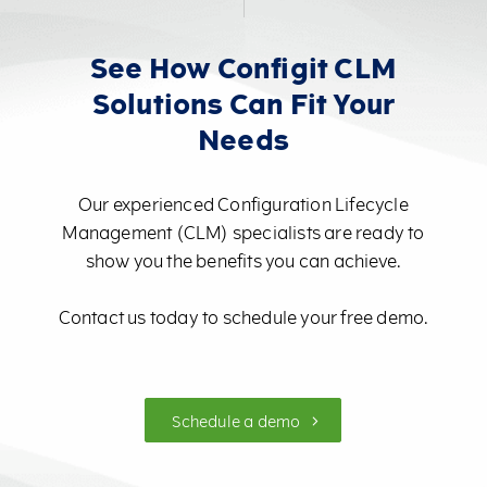
See How Configit CLM
Solutions Can Fit Your
Needs
Our experienced Configuration Lifecycle
Management (CLM) specialists are ready to
show you the benefits you can achieve.
Contact us today to schedule your free demo.
Schedule a demo