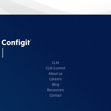
CLM
CLM Summit
About us
Careers
Blog
Resources
Contact