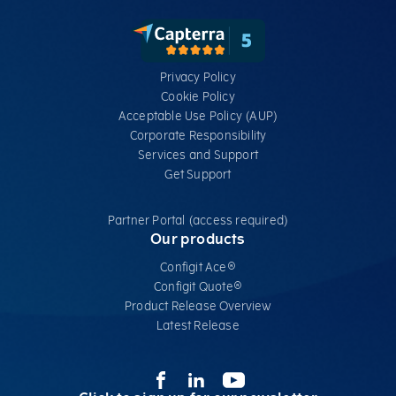
Privacy Policy
Cookie Policy
Acceptable Use Policy (AUP)
Corporate Responsibility
Services​ and Support
Get Support
Partner Portal (access required)
Our products
Configit Ace®
Configit Quote®
Product Release Overview
Latest Release