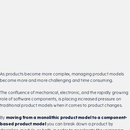
As products become more complex, managing product models
become more and more challenging and time consuming.
The confluence of mechanical, electronic, and the rapidly growing
role of software components, is placing increased pressure on
traditional product models when it comes to product changes.
By
moving from a monolithic product model to a component-
based product model
you can break down a product by