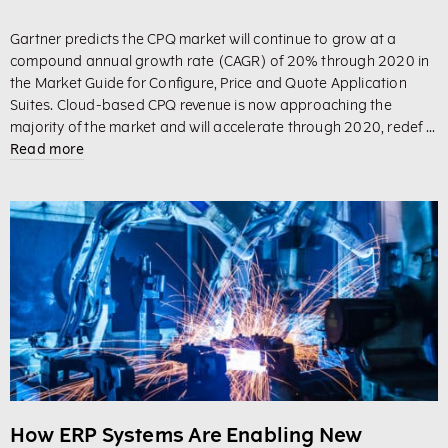
Gartner predicts the CPQ market will continue to grow at a
compound annual growth rate (CAGR) of 20% through 2020 in
the Market Guide for Configure, Price and Quote Application
Suites. Cloud-based CPQ revenue is now approaching the
majority of the market and will accelerate through 2020, redef ...
Read more
How ERP Systems Are Enabling New