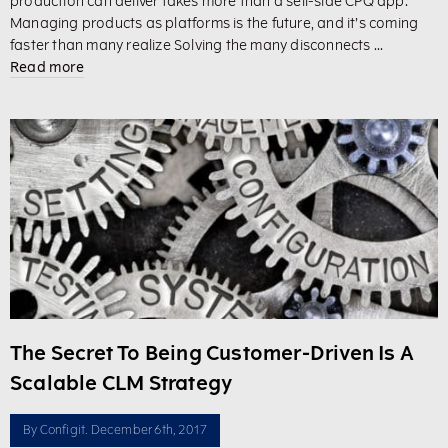
production can deliver takes more than a sell-side CPQ app.
Managing products as platforms is the future, and it’s coming
faster than many realize Solving the many disconnects ...
Read more
The Secret To Being Customer-Driven Is A
Scalable CLM Strategy
By
Configit
. December 6th, 2017