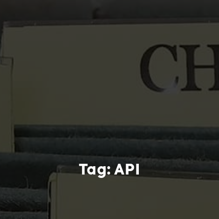
Tag:
API