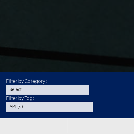
Filter by Category:
Filter by Tag: