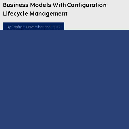
Business Models With Configuration
Lifecycle Management
By
Configit
. November 2nd, 2017
Driving greater revenue from new product introductions is more
achievable when product knowledge permeates every aspect of
manufacturing. Incomplete, inefficient and obsolete systems are
the cause of many product and service quality problems today.
70% of a new product’s cost is defined before ...
Read more