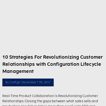
10 Strategies For Revolutionizing Customer
Relationships with Configuration Lifecycle
Management
By
Configit
. December 11th, 2017
Real-Time Product Collaboration Is Revolutionizing Customer
Relationships Closing the gaps between what sales sells and