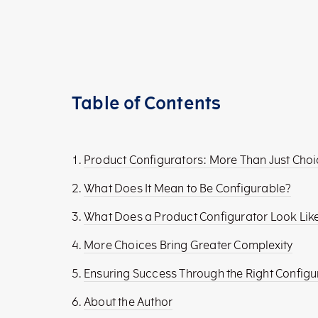
Table of Contents
Product Configurators: More Than Just Cho
What Does It Mean to Be Configurable?
What Does a Product Configurator Look Lik
More Choices Bring Greater Complexity
Ensuring Success Through the Right Config
About the Author