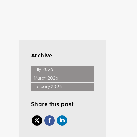
Archive
July 2026
March 2026
January 2026
Share this post