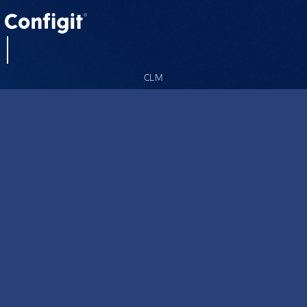
CLM
CLM Summit
About us
Careers
Blog
Resources
Contact
Privacy Policy
Cookie Policy
Acceptable Use Policy (AUP)