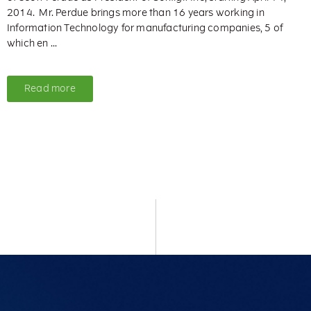
2014. Mr. Perdue brings more than 16 years working in
Information Technology for manufacturing companies, 5 of
which en ...
Read more