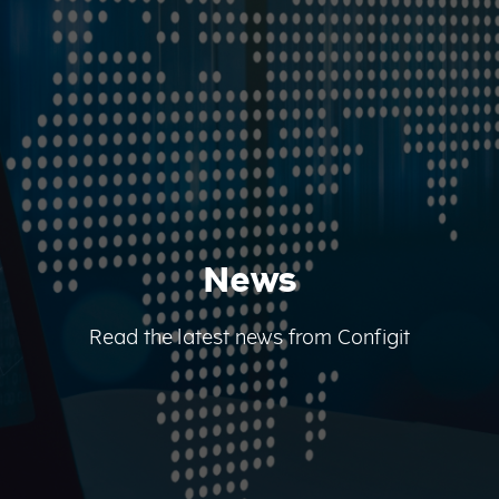
News
Read the latest news from Configit