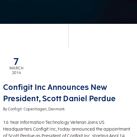
7
MARCH
2014
Configit Inc Announces New
President, Scott Daniel Perdue
By
Configit
. Copenhagen, Denmark
16 Year Information Technology Veteran Joins US
Headquarters Configit Inc, today announced the appointment
of Scott Perdue as President of Configit Inc, starting April 14,