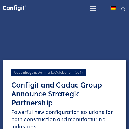
Skip
to
content
Copenhagen, Denmark
.
October 5th, 2017
Configit and Cadac Group
Announce Strategic
Partnership
Powerful new configuration solutions for
both construction and manufacturing
industries