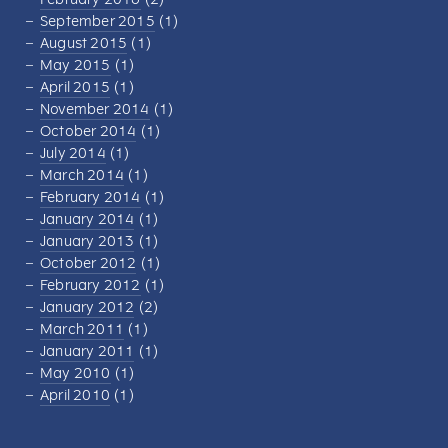
September 2015
(1)
August 2015
(1)
May 2015
(1)
April 2015
(1)
November 2014
(1)
October 2014
(1)
July 2014
(1)
March 2014
(1)
February 2014
(1)
January 2014
(1)
January 2013
(1)
October 2012
(1)
February 2012
(1)
January 2012
(2)
March 2011
(1)
January 2011
(1)
May 2010
(1)
April 2010
(1)