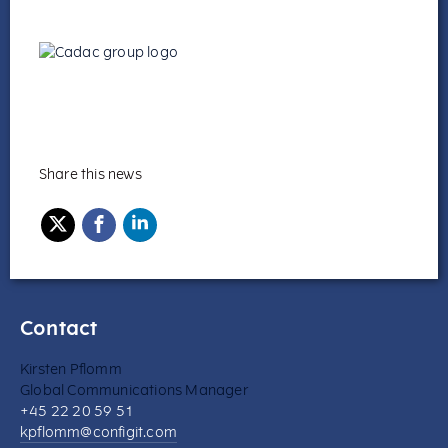
Share this news
Contact
Kirsten Pflomm
Global Communications Manager
+45 22 20 59 51
kpflomm@configit.com