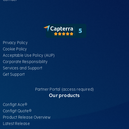
Privacy Policy
Cookie Policy
Acceptable Use Policy (AUP)
Corporate Responsibility
Services​ and Support
Get Support
Partner Portal (access required)
Our products
Configit Ace®
Configit Quote®
Product Release Overview
Latest Release