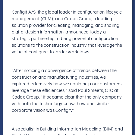
Configit A/S, the global leader in configuration lifecycle
management (CLM), and Cadac Group, a leading
solution provider for creating, managing, and sharing
digital design information, announced today a
strategic partnership to bring powerful configuration
solutions to the construction industry that leverage the
value of configure-to-order workflows.
“After noticing a convergence of trends between the
construction and manufacturing industries, we
explored extensively how we could help our customers
leverage these efficiencies,” said Paul Smeets, CTO at
Cadac Group. “It became clear that the only company
with both the technology know-how and similar
corporate vision was Configit.”
A specialist in Building Information Modeling (BIM) and