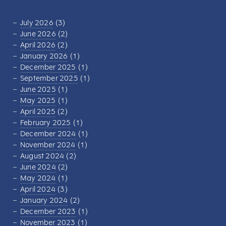
July 2026
(3)
June 2026
(2)
April 2026
(2)
January 2026
(1)
December 2025
(1)
September 2025
(1)
June 2025
(1)
May 2025
(1)
April 2025
(2)
February 2025
(1)
December 2024
(1)
November 2024
(1)
August 2024
(2)
June 2024
(2)
May 2024
(1)
April 2024
(3)
January 2024
(2)
December 2023
(1)
November 2023
(1)