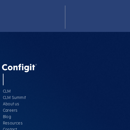
CLM
CLM Summit
About us
Careers
Blog
Resources
Contact