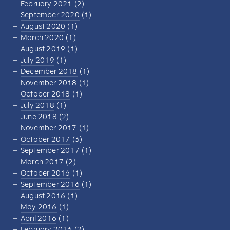
February 2021
(2)
September 2020
(1)
August 2020
(1)
March 2020
(1)
August 2019
(1)
July 2019
(1)
December 2018
(1)
November 2018
(1)
October 2018
(1)
July 2018
(1)
June 2018
(2)
November 2017
(1)
October 2017
(3)
September 2017
(1)
March 2017
(2)
October 2016
(1)
September 2016
(1)
August 2016
(1)
May 2016
(1)
April 2016
(1)
February 2016
(2)