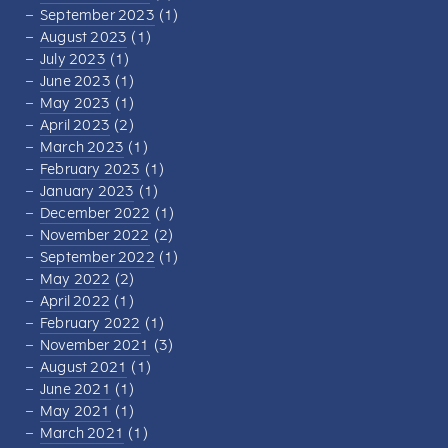
September 2023
(1)
August 2023
(1)
July 2023
(1)
June 2023
(1)
May 2023
(1)
April 2023
(2)
March 2023
(1)
February 2023
(1)
January 2023
(1)
December 2022
(1)
November 2022
(2)
September 2022
(1)
May 2022
(2)
April 2022
(1)
February 2022
(1)
November 2021
(3)
August 2021
(1)
June 2021
(1)
May 2021
(1)
March 2021
(1)