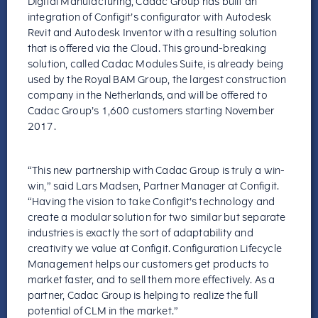
Digital Manufacturing, Cadac Group has built an
integration of Configit’s configurator with Autodesk
Revit and Autodesk Inventor with a resulting solution
that is offered via the Cloud. This ground-breaking
solution, called Cadac Modules Suite, is already being
used by the Royal BAM Group, the largest construction
company in the Netherlands, and will be offered to
Cadac Group’s 1,600 customers starting November
2017.
“This new partnership with Cadac Group is truly a win-
win,” said Lars Madsen, Partner Manager at Configit.
“Having the vision to take Configit’s technology and
create a modular solution for two similar but separate
industries is exactly the sort of adaptability and
creativity we value at Configit. Configuration Lifecycle
Management helps our customers get products to
market faster, and to sell them more effectively. As a
partner, Cadac Group is helping to realize the full
potential of CLM in the market.”