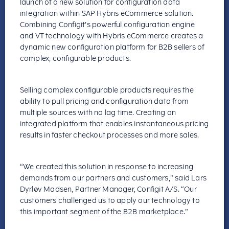
launch of a new solution for configuration data
integration within SAP Hybris eCommerce solution.
Combining Configit’s powerful configuration engine
and VT technology with Hybris eCommerce creates a
dynamic new configuration platform for B2B sellers of
complex, configurable products.
Selling complex configurable products requires the
ability to pull pricing and configuration data from
multiple sources with no lag time. Creating an
integrated platform that enables instantaneous pricing
results in faster checkout processes and more sales.
“We created this solution in response to increasing
demands from our partners and customers,” said Lars
Dyrløv Madsen, Partner Manager, Configit A/S. “Our
customers challenged us to apply our technology to
this important segment of the B2B marketplace.”