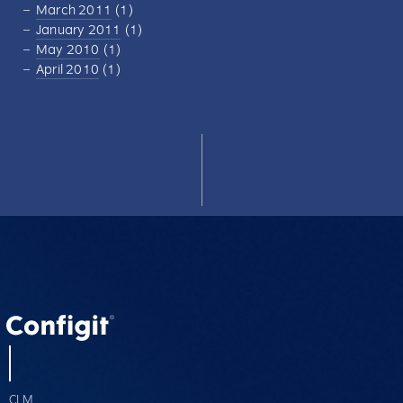
March 2011
(1)
January 2011
(1)
May 2010
(1)
April 2010
(1)
CLM