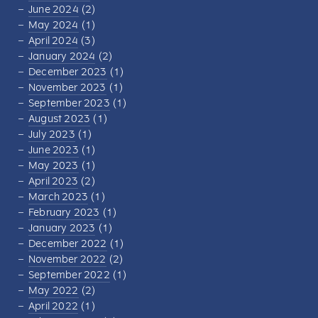
June 2024
(2)
May 2024
(1)
April 2024
(3)
January 2024
(2)
December 2023
(1)
November 2023
(1)
September 2023
(1)
August 2023
(1)
July 2023
(1)
June 2023
(1)
May 2023
(1)
April 2023
(2)
March 2023
(1)
February 2023
(1)
January 2023
(1)
December 2022
(1)
November 2022
(2)
September 2022
(1)
May 2022
(2)
April 2022
(1)