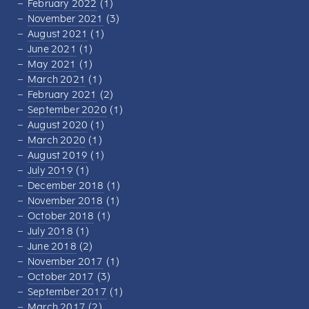
February 2022
(1)
November 2021
(3)
August 2021
(1)
June 2021
(1)
May 2021
(1)
March 2021
(1)
February 2021
(2)
September 2020
(1)
August 2020
(1)
March 2020
(1)
August 2019
(1)
July 2019
(1)
December 2018
(1)
November 2018
(1)
October 2018
(1)
July 2018
(1)
June 2018
(2)
November 2017
(1)
October 2017
(3)
September 2017
(1)
March 2017
(2)