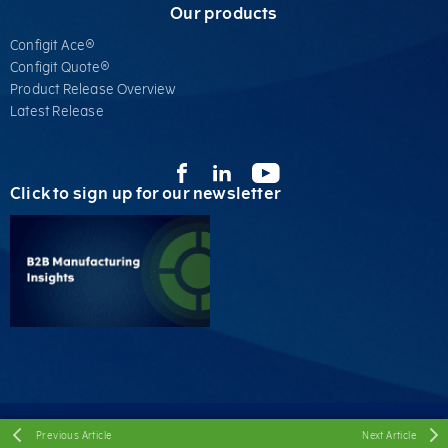
Our products
Configit Ace®
Configit Quote®
Product Release Overview
Latest Release
Click to sign up for our newsletter
© Configit A/S, 2026 All Rights Reserved
Previous Article
Next Article