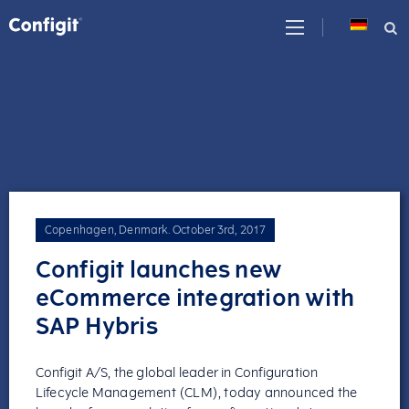
Skip
to
content
Copenhagen, Denmark
.
October 3rd, 2017
Configit launches new
eCommerce integration with
SAP Hybris
Configit A/S, the global leader in Configuration
Lifecycle Management (CLM), today announced the