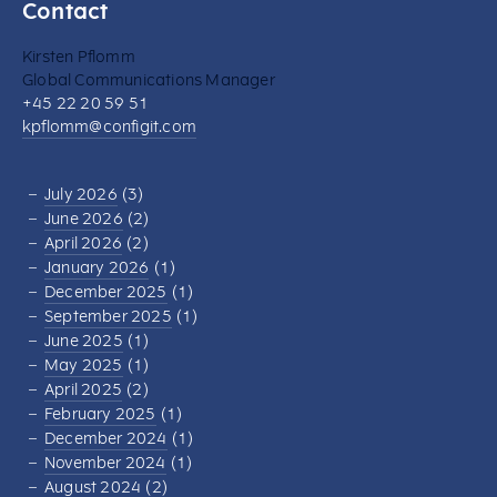
Contact
Kirsten Pflomm
Global Communications Manager
+45 22 20 59 51
kpflomm@configit.com
July 2026
(3)
June 2026
(2)
April 2026
(2)
January 2026
(1)
December 2025
(1)
September 2025
(1)
June 2025
(1)
May 2025
(1)
April 2025
(2)
February 2025
(1)
December 2024
(1)
November 2024
(1)
August 2024
(2)