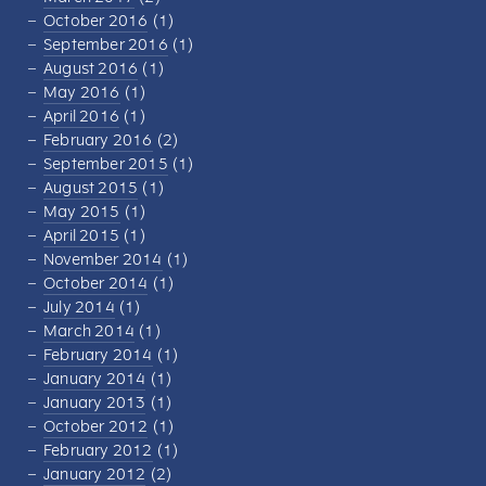
October 2016
(1)
September 2016
(1)
August 2016
(1)
May 2016
(1)
April 2016
(1)
February 2016
(2)
September 2015
(1)
August 2015
(1)
May 2015
(1)
April 2015
(1)
November 2014
(1)
October 2014
(1)
July 2014
(1)
March 2014
(1)
February 2014
(1)
January 2014
(1)
January 2013
(1)
October 2012
(1)
February 2012
(1)
January 2012
(2)