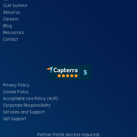
CLM Summit
About us
Careers
Blog
Resources
Contact
Privacy Policy
Cookie Policy
Acceptable Use Policy (AUP)
Corporate Responsibility
Services​ and Support
Get Support
Partner Portal (access required)