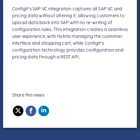
Configit’s SAP VC integration captures all SAP VC and
pricing data without altering it, allowing customers to
upload data back into SAP with no re-writing of
configuration rules.
This integration creates a seamless
user experience, with Hybris managing the customer
interface and shopping cart, while Configit’s
configuration technology provides configuration and
pricing data through a REST API.
Share this news