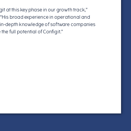
git at this key phase in our growth track,”
. “His broad experience in operational and
in-depth knowledge of software companies
the full potential of Configit.”