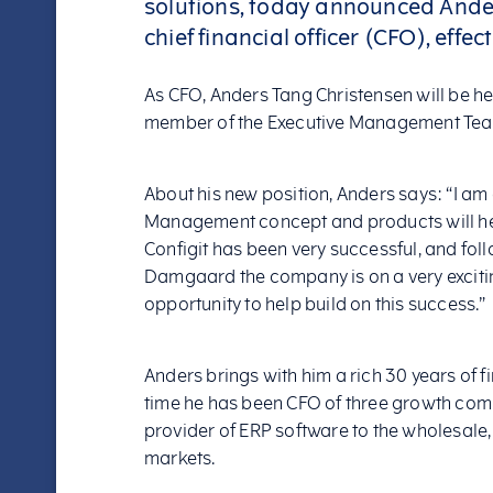
solutions, today announced Ande
chief financial officer (CFO), effec
As CFO, Anders Tang Christensen will be h
member of the Executive Management Team r
About his new position, Anders says: “I am
Management concept and products will he
Configit has been very successful, and fol
Damgaard the company is on a very excitin
opportunity to help build on this success.”
Anders brings with him a rich 30 years of
time he has been CFO of three growth comp
provider of ERP software to the wholesale,
markets.