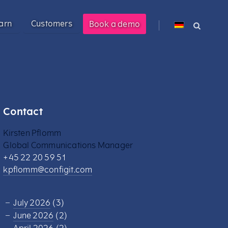
arn
Customers
Book a demo
cross PLM, ERP, and CPQ.
 management solution enabling
M).
Contact
ional customer experience.
Kirsten Pflomm
costs by 40%.
s.
Global Communications Manager
+45 22 20 59 51
kpflomm@configit.com
ered product information into
July 2026
(3)
June 2026
(2)