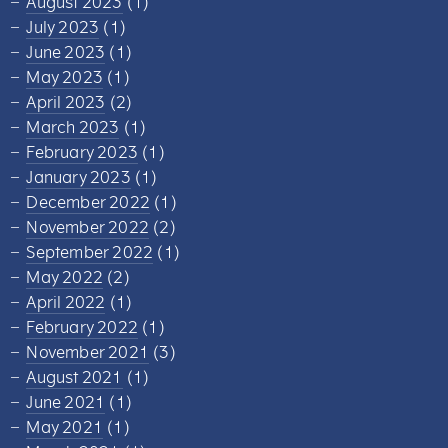
August 2023
(1)
July 2023
(1)
June 2023
(1)
May 2023
(1)
April 2023
(2)
March 2023
(1)
February 2023
(1)
January 2023
(1)
December 2022
(1)
November 2022
(2)
September 2022
(1)
May 2022
(2)
April 2022
(1)
February 2022
(1)
November 2021
(3)
August 2021
(1)
June 2021
(1)
May 2021
(1)