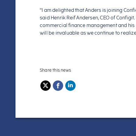
“I am delighted that Anders is joining Confi
said Henrik Reif Andersen, CEO of Configit
commercial finance management and his 
will be invaluable as we continue to realize 
Share this news