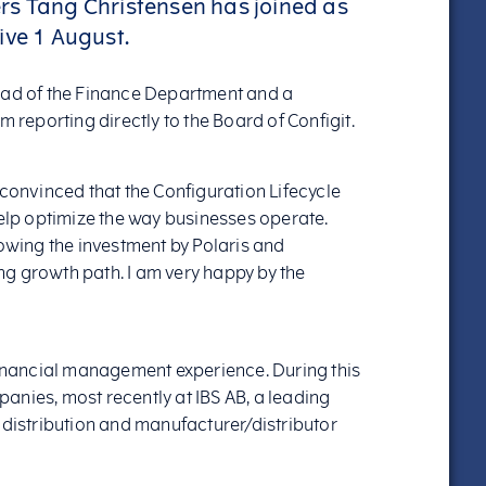
rs Tang Christensen has joined as
tive 1 August.
ead of the Finance Department and a
eporting directly to the Board of Configit.
 convinced that the Configuration Lifecycle
lp optimize the way businesses operate.
lowing the investment by Polaris and
g growth path. I am very happy by the
 financial management experience. During this
anies, most recently at IBS AB, a leading
 distribution and manufacturer/distributor