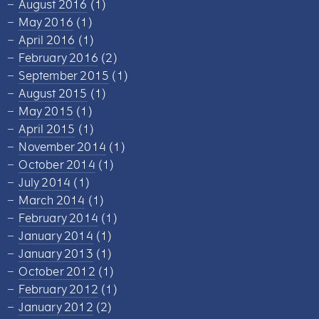
August 2016
(1)
May 2016
(1)
April 2016
(1)
February 2016
(2)
September 2015
(1)
August 2015
(1)
May 2015
(1)
April 2015
(1)
November 2014
(1)
October 2014
(1)
July 2014
(1)
March 2014
(1)
February 2014
(1)
January 2014
(1)
January 2013
(1)
October 2012
(1)
February 2012
(1)
January 2012
(2)