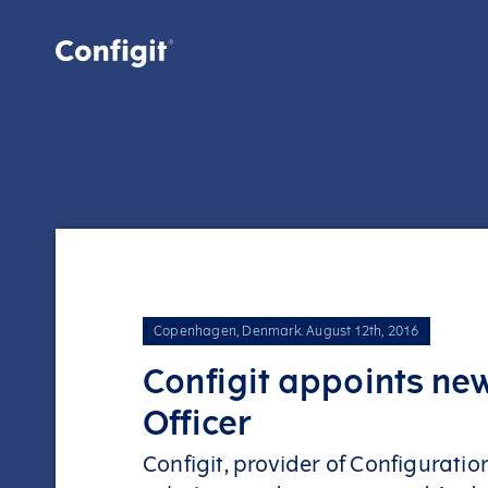
Skip
to
content
Copenhagen, Denmark
.
August 12th, 2016
Configit appoints new
Officer
Configit, provider of Configurat