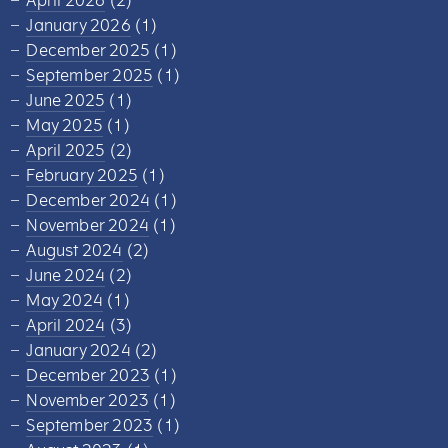
April 2026
(2)
January 2026
(1)
December 2025
(1)
September 2025
(1)
June 2025
(1)
May 2025
(1)
April 2025
(2)
February 2025
(1)
December 2024
(1)
November 2024
(1)
August 2024
(2)
June 2024
(2)
May 2024
(1)
April 2024
(3)
January 2024
(2)
December 2023
(1)
November 2023
(1)
September 2023
(1)