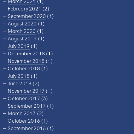
March 2021
(1)
February 2021
(2)
September 2020
(1)
August 2020
(1)
March 2020
(1)
August 2019
(1)
July 2019
(1)
December 2018
(1)
November 2018
(1)
October 2018
(1)
July 2018
(1)
June 2018
(2)
November 2017
(1)
October 2017
(3)
September 2017
(1)
March 2017
(2)
October 2016
(1)
September 2016
(1)