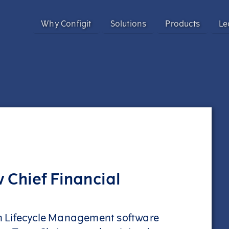
Why Configit
Solutions
Products
Le
Validate and Align Engineering Data
Configit Ace®
Prevent costly errors by validating and aligning data a
SaaS product configuration and variant
Configuration Lifecycle Management (CL
Enhance CX for Customizable Products
Meet growing customization demand and deliver except
Enable CTO with Partial ETO
Configit Quote®
Migrate to Configure-to-Order and reduce engineering 
CPQ for the World’s Most Complex Product
 Chief Financial
Configit Ace® Prompt
AI-powered capability transforming scatt
structured configuration models
ion Lifecycle Management software