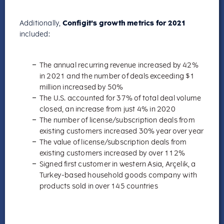
Additionally,
Configit’s growth metrics for 2021
included:
The annual recurring revenue increased by 42%
in 2021 and the number of deals exceeding $1
million increased by 50%
The U.S. accounted for 37% of total deal volume
closed, an increase from just 4% in 2020
The number of license/subscription deals from
existing customers increased 30% year over year
The value of license/subscription deals from
existing customers increased by over 112%
Signed first customer in western Asia, Arçelik, a
Turkey-based household goods company with
products sold in over 145 countries