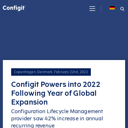
Skip
to
content
Copenhagen, Denmark
.
February 22nd, 2022
Configit Powers into 2022
Following Year of Global
Expansion
Configuration Lifecycle Management
provider saw 42% increase in annual
recurring revenue