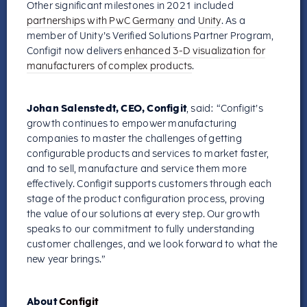
Other significant milestones in 2021 included
partnerships with PwC Germany
and
Unity
. As a
member of Unity’s Verified Solutions Partner Program,
Configit now delivers
enhanced 3-D visualization for
manufacturers of complex products
.
Johan Salenstedt, CEO, Configit
, said: “Configit’s
growth continues to empower manufacturing
companies to master the challenges of getting
configurable products and services to market faster,
and to sell, manufacture and service them more
effectively. Configit supports customers through each
stage of the product configuration process, proving
the value of our solutions at every step. Our growth
speaks to our commitment to fully understanding
customer challenges, and we look forward to what the
new year brings.”
About
Configit