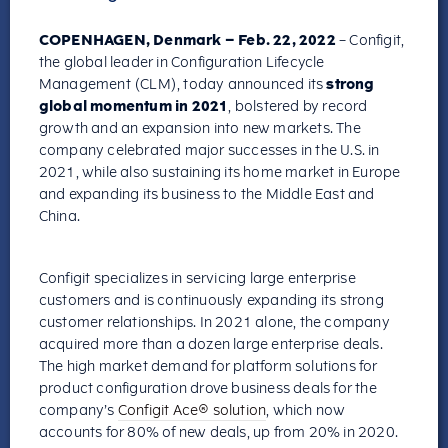
COPENHAGEN, Denmark – Feb. 22, 2022
– Configit,
the global leader in Configuration Lifecycle
Management (CLM), today announced its
strong
global momentum in 2021
, bolstered by record
growth and an expansion into new markets. The
company celebrated major successes in the U.S. in
2021, while also sustaining its home market in Europe
and expanding its business to the Middle East and
China.
Configit specializes in servicing large enterprise
customers and is continuously expanding its strong
customer relationships. In 2021 alone, the company
acquired more than a dozen large enterprise deals.
The high market demand for platform solutions for
product configuration drove business deals for the
company’s
Configit Ace® solution
, which now
accounts for 80% of new deals, up from 20% in 2020.