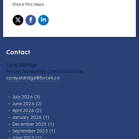
Share this news
Contact
Corey Eldridge
Force4 Technology Communications
corey.eldridge@force4.co
July 2026
(3)
June 2026
(2)
April 2026
(2)
January 2026
(1)
December 2025
(1)
September 2025
(1)
June 2025
(1)