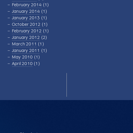
February 2014
(1)
January 2014
(1)
January 2013
(1)
October 2012
(1)
February 2012
(1)
January 2012
(2)
March 2011
(1)
January 2011
(1)
May 2010
(1)
April 2010
(1)