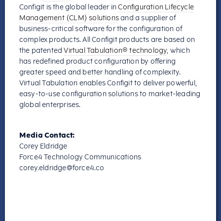
Configit is the global leader in
Configuration Lifecycle
Management (CLM) solutions
and a supplier of
business-critical software for the configuration of
complex products. All Configit products are based on
the patented
Virtual Tabulation® technology
, which
has redefined product configuration by offering
greater speed and better handling of complexity.
Virtual Tabulation enables Configit to deliver powerful,
easy-to-use configuration solutions to market-leading
global enterprises.
Media Contact:
Corey Eldridge
Force4 Technology Communications
corey.eldridge@force4.co