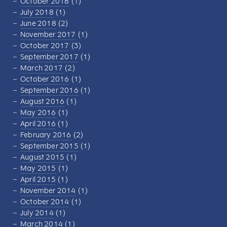
October 2018
(1)
July 2018
(1)
June 2018
(2)
November 2017
(1)
October 2017
(3)
September 2017
(1)
March 2017
(2)
October 2016
(1)
September 2016
(1)
August 2016
(1)
May 2016
(1)
April 2016
(1)
February 2016
(2)
September 2015
(1)
August 2015
(1)
May 2015
(1)
April 2015
(1)
November 2014
(1)
October 2014
(1)
July 2014
(1)
March 2014
(1)