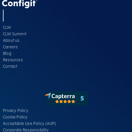
CLM
CLM Summit
About us
Careers
Blog
Resources
Contact
Privacy Policy
Cookie Policy
Acceptable Use Policy (AUP)
Corporate Responsibility