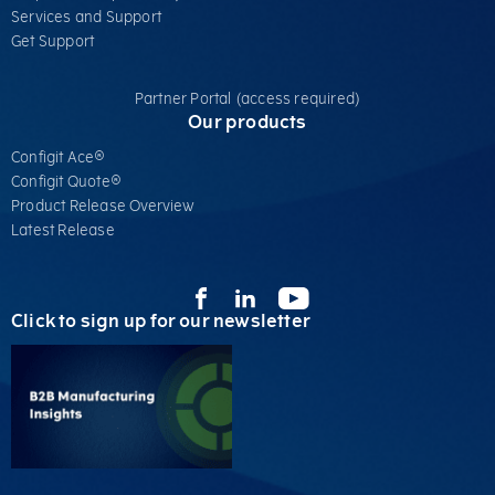
Services​ and Support
Get Support
Partner Portal (access required)
Our products
Configit Ace®
Configit Quote®
Product Release Overview
Latest Release
Click to sign up for our newsletter