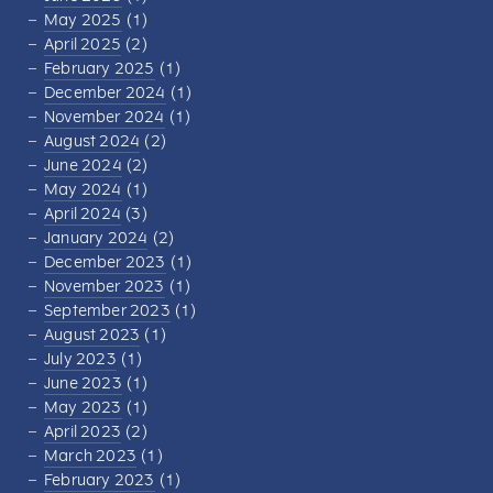
May 2025
(1)
April 2025
(2)
February 2025
(1)
December 2024
(1)
November 2024
(1)
August 2024
(2)
June 2024
(2)
May 2024
(1)
April 2024
(3)
January 2024
(2)
December 2023
(1)
November 2023
(1)
September 2023
(1)
August 2023
(1)
July 2023
(1)
June 2023
(1)
May 2023
(1)
April 2023
(2)
March 2023
(1)
February 2023
(1)