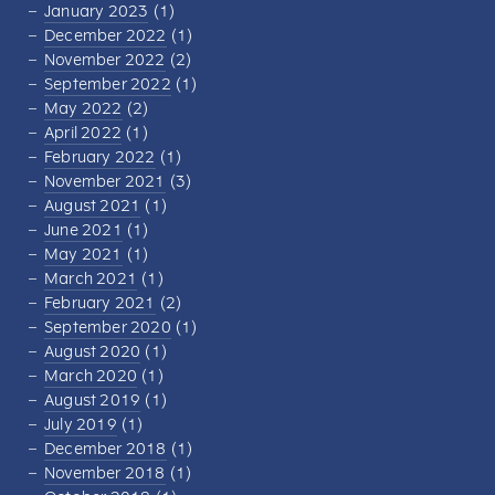
January 2023
(1)
December 2022
(1)
November 2022
(2)
September 2022
(1)
May 2022
(2)
April 2022
(1)
February 2022
(1)
November 2021
(3)
August 2021
(1)
June 2021
(1)
May 2021
(1)
March 2021
(1)
February 2021
(2)
September 2020
(1)
August 2020
(1)
March 2020
(1)
August 2019
(1)
July 2019
(1)
December 2018
(1)
November 2018
(1)