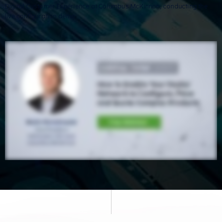
Digital Customer Experience at Columbus McKinnon, conducting the
live configuration demo.