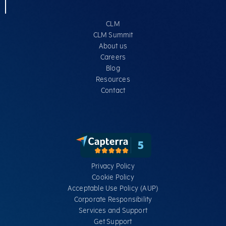
CLM
CLM Summit
About us
Careers
Blog
Resources
Contact
Privacy Policy
Cookie Policy
Acceptable Use Policy (AUP)
Corporate Responsibility
Services​ and Support
Get Support