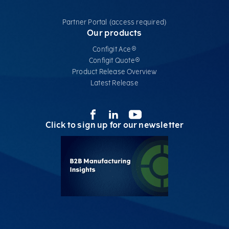
Partner Portal (access required)
Our products
Configit Ace®
Configit Quote®
Product Release Overview
Latest Release
Click to sign up for our newsletter