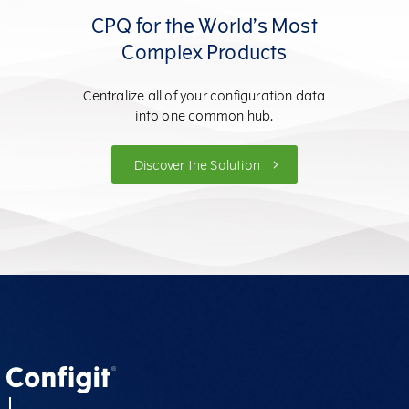
CPQ for the World’s Most
Complex Products
Centralize all of your configuration data
into one common hub.
Discover the Solution