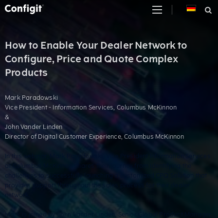
Skip
to
content
How to Enable Your Dealer Network to
Configure, Price and Quote Complex
Products
Mark Paradowski
Vice President - Information Services, Columbus McKinnon
&
John Vander Linden
Director of Digital Customer Experience, Columbus McKinnon
In this webinar, Mark Paradowski, Vice President Information Services
at Columbus McKinnon shares their journey from identifying the
challenges to successfully launching a customized CPQ Solution that
provides support throughout the sales process for their dealer
network.
Mark is joined by John Vander Linden, Senior Global Product Manager,