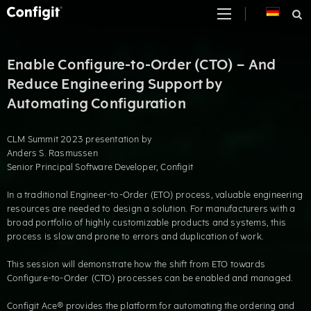
Skip
to
content
Enable Configure-to-Order (CTO) – And
Reduce Engineering Support by
Automating Configuration
CLM Summit 2023 presentation by
Anders S. Rasmussen
Senior Principal Software Developer, Configit
In a traditional Engineer-to-Order (ETO) process, valuable engineering
resources are needed to design a solution. For manufacturers with a
broad portfolio of highly customizable products and systems, this
process is slow and prone to errors and duplication of work.
This session will demonstrate how the shift from ETO towards
Configure-to-Order (CTO) processes can be enabled and managed.
Configit Ace® provides the platform for automating the ordering and