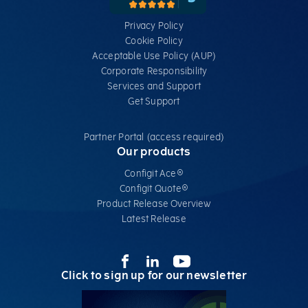
Privacy Policy
Cookie Policy
Acceptable Use Policy (AUP)
Corporate Responsibility
Services​ and Support
Get Support
Partner Portal (access required)
Our products
Configit Ace®
Configit Quote®
Product Release Overview
Latest Release
Click to sign up for our newsletter