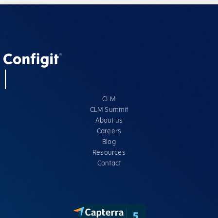
CLM
CLM Summit
About us
Careers
Blog
Resources
Contact