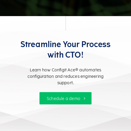
Streamline Your Process
with CTO!
Learn how Configit Ace® automates
configuration and reduces engineering
support.
Schedule a demo