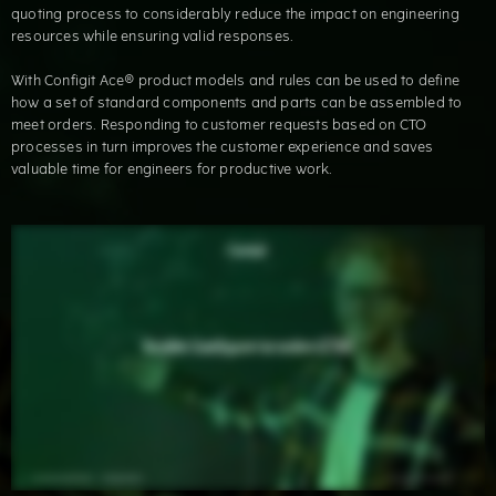
quoting process to considerably reduce the impact on engineering
resources while ensuring valid responses.
With Configit Ace® product models and rules can be used to define
how a set of standard components and parts can be assembled to
meet orders. Responding to customer requests based on CTO
processes in turn improves the customer experience and saves
valuable time for engineers for productive work.