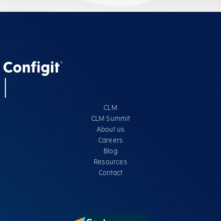
CLM
CLM Summit
About us
Careers
Blog
Resources
Contact