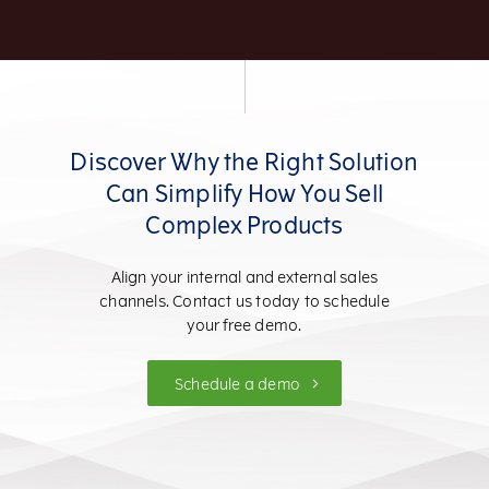
Discover Why the Right Solution
Can Simplify How You Sell
Complex Products
Align your internal and external sales
channels. Contact us today to schedule
your free demo.
Schedule a demo