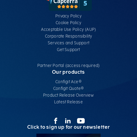
Privacy Policy
Cookie Policy
Acceptable Use Policy (AUP)
Corporate Responsibility
Services​ and Support
Get Support
Partner Portal (access required)
Our products
Configit Ace®
Configit Quote®
Product Release Overview
Latest Release
Click to sign up for our newsletter