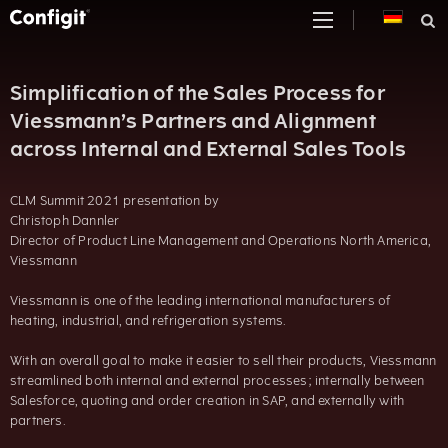
Skip
to
content
Simplification of the Sales Process for
Viessmann’s Partners and Alignment
across Internal and External Sales Tools
CLM Summit 2021 presentation by
Christoph Dannler
Director of Product Line Management and Operations North America,
Viessmann
Viessmann is one of the leading international manufacturers of
heating, industrial, and refrigeration systems.
With an overall goal to make it easier to sell their products, Viessmann
streamlined both internal and external processes; internally between
Salesforce, quoting and order creation in SAP, and externally with
partners.