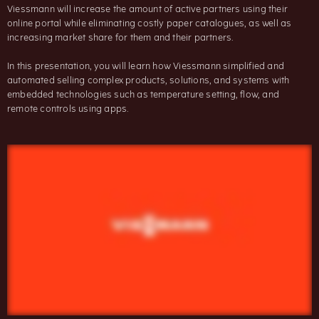
Viessmann will increase the amount of active partners using their
online portal while eliminating costly paper catalogues, as well as
increasing market share for them and their partners.
In this presentation, you will learn how Viessmann simplified and
automated selling complex products, solutions, and systems with
embedded technologies such as temperature setting, flow, and
remote controls using apps.