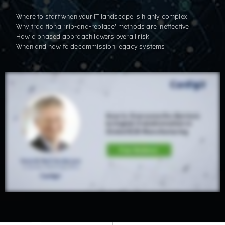
Where to start when your IT landscape is highly complex
Why traditional ‘rip-and-replace’ methods are ineffective
How a phased approach lowers overall risk
When and how to decommission legacy systems