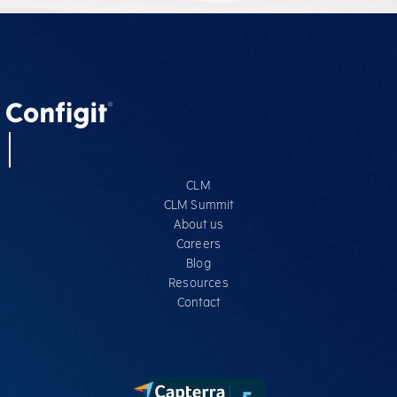
CLM
CLM Summit
About us
Careers
Blog
Resources
Contact