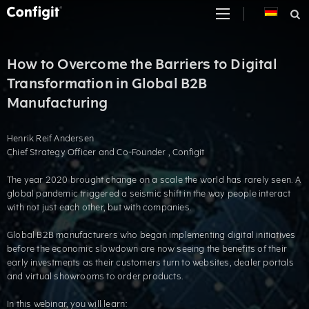
Skip
to
content
How to Overcome the Barriers to Digital
Transformation in Global B2B
Manufacturing
Henrik Reif Andersen
Chief Strategy Officer and Co-Founder , Configit
The year 2020 brought change on a scale the world has rarely seen. A
global pandemic triggered a seismic shift in the way people interact
with not just each other, but with companies.
Global B2B manufacturers who began implementing digital initiatives
before the economic slowdown are now seeing the benefits of their
early investments as their customers turn to websites, dealer portals
and virtual showrooms to order products.
In this webinar, you will learn: