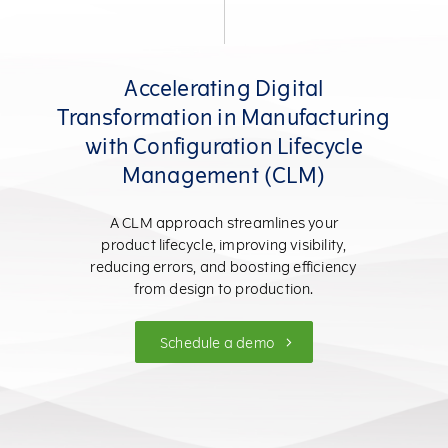
Accelerating Digital
Transformation in Manufacturing
with Configuration Lifecycle
Management (CLM)
A CLM approach streamlines your
product lifecycle, improving visibility,
reducing errors, and boosting efficiency
from design to production.
Schedule a demo