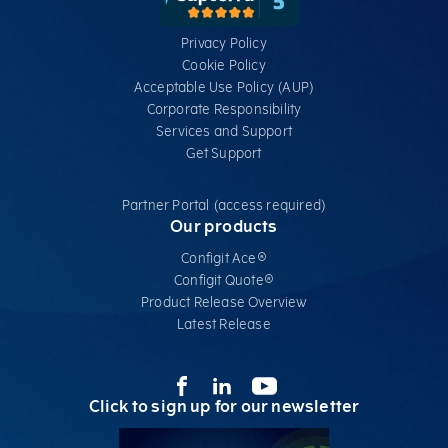
Privacy Policy
Cookie Policy
Acceptable Use Policy (AUP)
Corporate Responsibility
Services​ and Support
Get Support
Partner Portal (access required)
Our products
Configit Ace®
Configit Quote®
Product Release Overview
Latest Release
Click to sign up for our newsletter