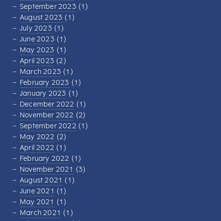
September 2023
(1)
August 2023
(1)
July 2023
(1)
June 2023
(1)
May 2023
(1)
April 2023
(2)
March 2023
(1)
February 2023
(1)
January 2023
(1)
December 2022
(1)
November 2022
(2)
September 2022
(1)
May 2022
(2)
April 2022
(1)
February 2022
(1)
November 2021
(3)
August 2021
(1)
June 2021
(1)
May 2021
(1)
March 2021
(1)