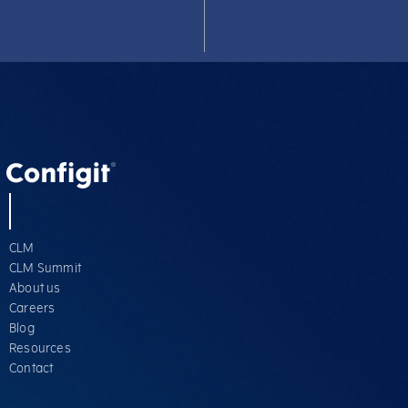
CLM
CLM Summit
About us
Careers
Blog
Resources
Contact