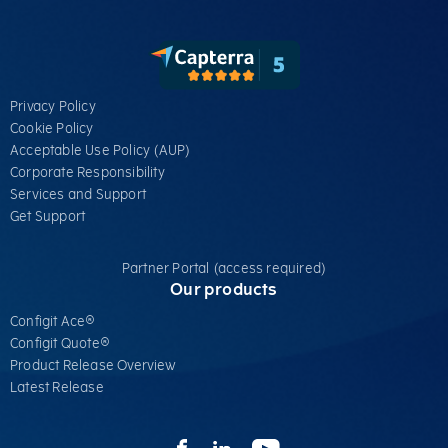
Privacy Policy
Cookie Policy
Acceptable Use Policy (AUP)
Corporate Responsibility
Services​ and Support
Get Support
Partner Portal (access required)
Our products
Configit Ace®
Configit Quote®
Product Release Overview
Latest Release