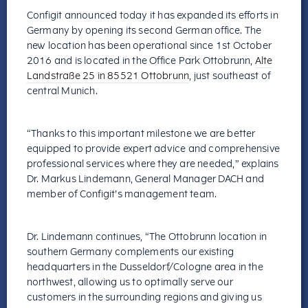
Configit announced today it has expanded its efforts in
Germany by opening its second German office. The
new location has been operational since 1st October
2016 and is located in the Office Park Ottobrunn,
Alte
Landstraße 25 in 85521 Ottobrunn
, just southeast of
central Munich.
“Thanks to this important milestone we are better
equipped to provide expert advice and comprehensive
professional services where they are needed,” explains
Dr. Markus Lindemann, General Manager DACH and
member of Configit’s management team.
Dr. Lindemann continues, “The Ottobrunn location in
southern Germany complements our existing
headquarters in the Dusseldorf/Cologne area in the
northwest, allowing us to optimally serve our
customers in the surrounding regions and giving us