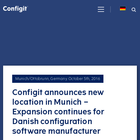
Skip
to
content
Munich/Ottobrunn, Germany
.
October 5th, 2016
Configit announces new
location in Munich –
Expansion continues for
Danish configuration
software manufacturer