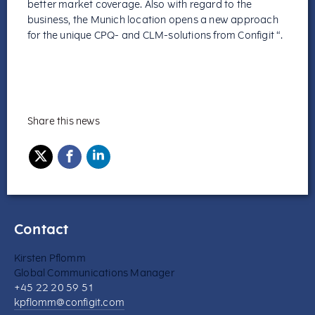
better market coverage. Also with regard to the
business, the Munich location opens a new approach
for the unique CPQ- and CLM-solutions from Configit “.
Share this news
Contact
Kirsten Pflomm
Global Communications Manager
+45 22 20 59 51
kpflomm@configit.com