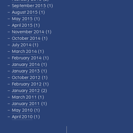
September 2015
(1)
August 2015
(1)
May 2015
(1)
April 2015
(1)
November 2014
(1)
October 2014
(1)
July 2014
(1)
March 2014
(1)
February 2014
(1)
January 2014
(1)
January 2013
(1)
October 2012
(1)
February 2012
(1)
January 2012
(2)
March 2011
(1)
January 2011
(1)
May 2010
(1)
April 2010
(1)