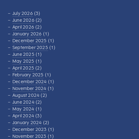
July 2026
(3)
June 2026
(2)
April 2026
(2)
January 2026
(1)
December 2025
(1)
September 2025
(1)
June 2025
(1)
May 2025
(1)
April 2025
(2)
February 2025
(1)
December 2024
(1)
November 2024
(1)
August 2024
(2)
June 2024
(2)
May 2024
(1)
April 2024
(3)
January 2024
(2)
December 2023
(1)
November 2023
(1)