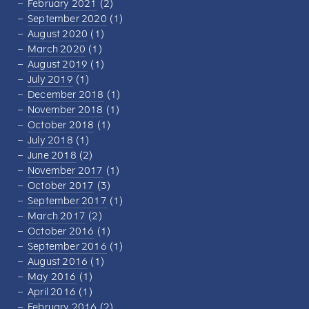
February 2021
(2)
September 2020
(1)
August 2020
(1)
March 2020
(1)
August 2019
(1)
July 2019
(1)
December 2018
(1)
November 2018
(1)
October 2018
(1)
July 2018
(1)
June 2018
(2)
November 2017
(1)
October 2017
(3)
September 2017
(1)
March 2017
(2)
October 2016
(1)
September 2016
(1)
August 2016
(1)
May 2016
(1)
April 2016
(1)
February 2016
(2)