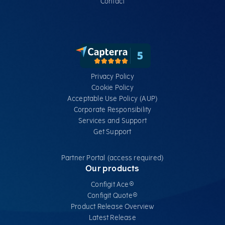
Contact
Privacy Policy
Cookie Policy
Acceptable Use Policy (AUP)
Corporate Responsibility
Services​ and Support
Get Support
Partner Portal (access required)
Our products
Configit Ace®
Configit Quote®
Product Release Overview
Latest Release