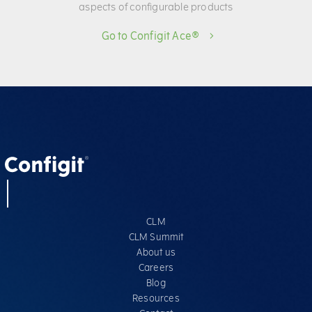
aspects of configurable products
Go to Configit Ace®
CLM
CLM Summit
About us
Careers
Blog
Resources