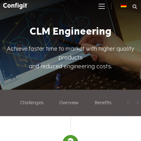
Skip
to
content
CLM Engineering
Achieve faster time to market with higher quality
products
and reduced engineering costs.
Challenges
Overview
Benefits
Relate