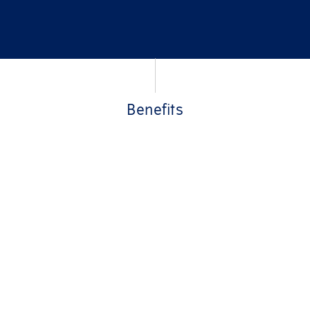
Benefits