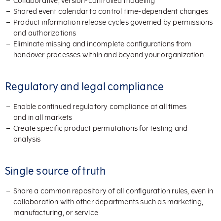
Collaborative, version-controlled modeling
Shared event calendar to control time-dependent changes
Product information release cycles governed by permissions
and authorizations
Eliminate missing and incomplete configurations from
handover processes within and beyond your organization
Regulatory and legal compliance
Enable continued regulatory compliance at all times
and in all markets
Create specific product permutations for testing and
analysis
Single source of truth
Share a common repository of all configuration rules, even in
collaboration with other departments such as marketing,
manufacturing, or service