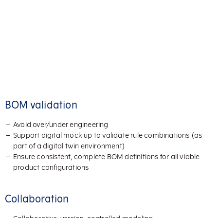
BOM validation
Avoid over/under engineering
Support digital mock up to validate rule combinations (as
part of a digital twin environment)
Ensure consistent, complete BOM definitions for all viable
product configurations
Collaboration