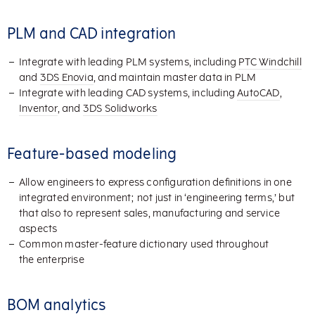
PLM and CAD integration
Integrate with leading PLM systems, including
PTC Windchill
and
3DS Enovia
, and maintain master data in PLM
Integrate with leading CAD systems, including
AutoCAD
,
Inventor
, and
3DS Solidworks
Feature-based modeling
Allow engineers to express configuration definitions in one
integrated environment; not just in ‘engineering terms,’ but
that also to represent sales, manufacturing and service
aspects
Common master-feature dictionary used throughout
the enterprise
BOM analytics