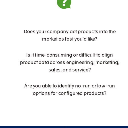
Does your company get products into the
market as fast you’d like?
Is it time-consuming or difficult to align
product data across engineering, marketing,
sales, and service?
Are you able to identify no-run or low-run
options for configured products?