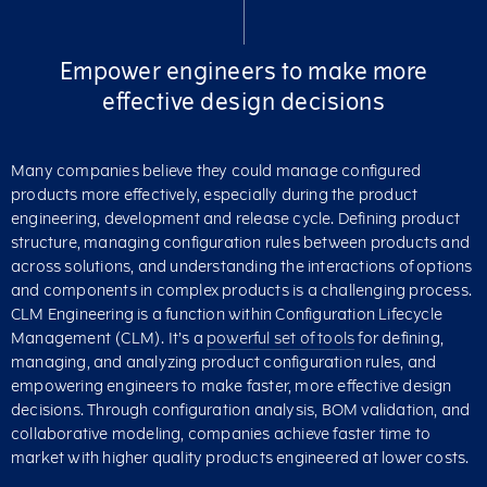
Empower engineers to make more
effective design decisions
Many companies believe they could manage configured
products more effectively, especially during the product
engineering, development and release cycle. Defining product
structure, managing configuration rules between products and
across solutions, and understanding the interactions of options
and components in complex products is a challenging process.
CLM Engineering is a function within Configuration Lifecycle
Management (CLM). It’s a
powerful set of tools
for defining,
managing, and analyzing product configuration rules, and
empowering engineers to make faster, more effective design
decisions. Through configuration analysis, BOM validation, and
collaborative modeling, companies achieve faster time to
market with higher quality products engineered at lower costs.