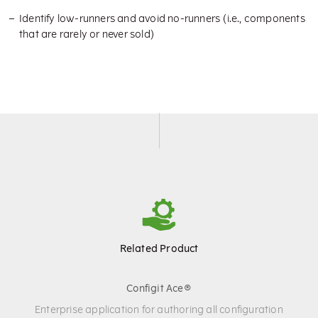
Identify low-runners and avoid no-runners (i.e., components
that are rarely or never sold)
Related Product
Configit Ace®
Enterprise application for authoring all configuration