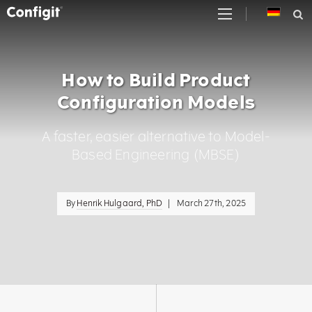
Skip
to
content
How to Build Product
Configuration Models
A faster, easier alternative to Model-
Based Engineering (MBSE)
By
Henrik Hulgaard, PhD
|
March 27th, 2025