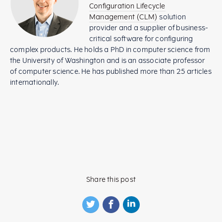
Configuration Lifecycle
Management (CLM)
solution
provider and a supplier of business-
critical software for configuring
complex products. He holds a PhD in computer science from
the University of Washington and is an associate professor
of computer science. He has published more than 25 articles
internationally.
Share this post