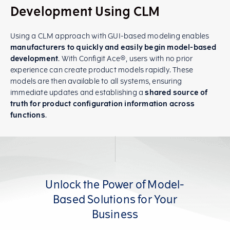
Development Using CLM
Using a CLM approach with GUI-based modeling enables
manufacturers to quickly and easily begin model-based
development
. With Configit Ace®, users with no prior
experience can create product models rapidly. These
models are then available to all systems, ensuring
immediate updates and establishing a
shared source of
truth for product configuration information across
functions
.
Unlock the Power of Model-
Based Solutions for Your
Business