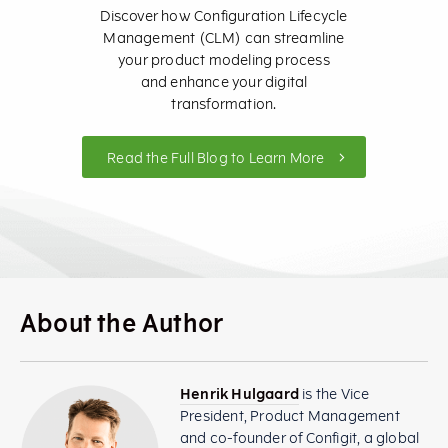
Discover how Configuration Lifecycle
Management (CLM) can streamline
your product modeling process
and enhance your digital
transformation.
Read the Full Blog to Learn More
About the Author
Henrik Hulgaard
is the Vice
President, Product Management
and co-founder of Configit, a global