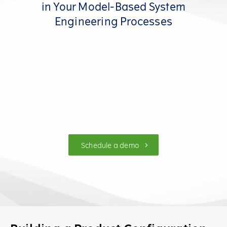
in Your Model-Based System
Engineering Processes
Schedule a demo