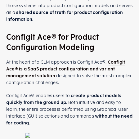
those systems into product configuration models and serves
as a
shared source of truth for product configuration
information.
Configit Ace® for Product
Configuration Modeling
At the heart of a CLM approach is Configit Ace®.
Configit
Ace® is a SaaS product configuration and variant
management solution
designed to solve the most complex
configuration challenges.
Configit Ace® enables users to
create product models
quickly from the ground up
. Both intuitive and easy to
learn, the entire process is performed using Graphical User
Interface (GUI) selections and commands
without the need
for coding
.