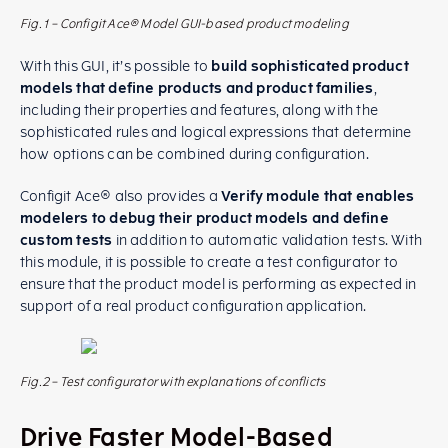
Fig.1 – Configit Ace® Model GUI-based product modeling
With this GUI, it’s possible to
build sophisticated product
models that define products and product families
,
including their properties and features, along with the
sophisticated rules and logical expressions that determine
how options can be combined during configuration.
Configit Ace® also provides a
Verify module that enables
modelers to debug their product models and define
custom tests
in addition to automatic validation tests. With
this module, it is possible to create a test configurator to
ensure that the product model is performing as expected in
support of a real product configuration application.
Fig.2 – Test configurator with explanations of conflicts
Drive Faster Model-Based