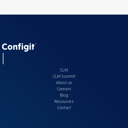
CLM
CLM Summit
About us
Careers
Blog
Resources
Contact