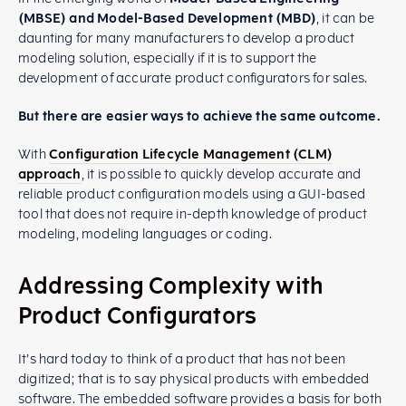
(MBSE) and Model-Based Development (MBD)
, it can be
daunting for many manufacturers to develop a product
modeling solution, especially if it is to support the
development of accurate product configurators for sales.
But there are easier ways to achieve the same outcome.
With
Configuration Lifecycle Management (CLM)
approach
, it is possible to quickly develop accurate and
reliable product configuration models using a GUI-based
tool that does not require in-depth knowledge of product
modeling, modeling languages or coding.
Addressing Complexity with
Product Configurators
It’s hard today to think of a product that has not been
digitized; that is to say physical products with embedded
software. The embedded software provides a basis for both