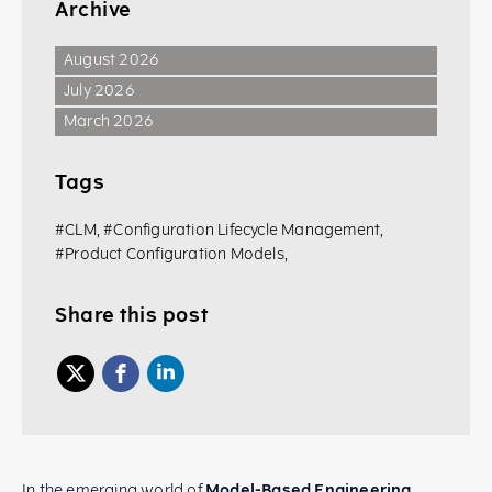
Archive
August 2026
July 2026
March 2026
Tags
#CLM
,
#Configuration Lifecycle Management
,
#Product Configuration Models
,
Share this post
In the emerging world of
Model-Based Engineering