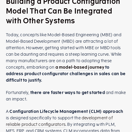
Building a Product Configuration
Model That Can Be Integrated
with Other Systems
Today, concepts like Model-Based Engineering (MBE) and
Model-Based Development (MBD) are attracting a lot of
attention. However, getting started with MBE or MBD tools
can be daunting and requires a steep learning curve. While
many manufacturers are on a path to adopting these
concepts, embarking on
a model-based journey
to
address product configurator challenges in sales can be
difficult to justify.
Fortunately,
there are faster ways to get started
and make
an impact.
A
Configuration Lifecycle Management (CLM) approach
is designed specifically to support the
development of
reliable product configurators
. By integrating with PLM,
MES, ERP, and CRM systems, CLM incorporates data from