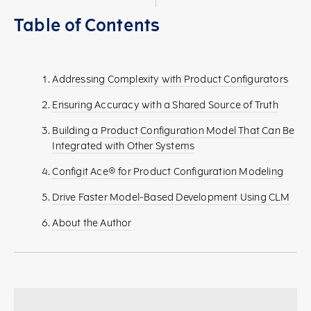
Table of Contents
Addressing Complexity with Product Configurators
Ensuring Accuracy with a Shared Source of Truth
Building a Product Configuration Model That Can Be
Integrated with Other Systems
Configit Ace® for Product Configuration Modeling
Drive Faster Model-Based Development Using CLM
About the Author