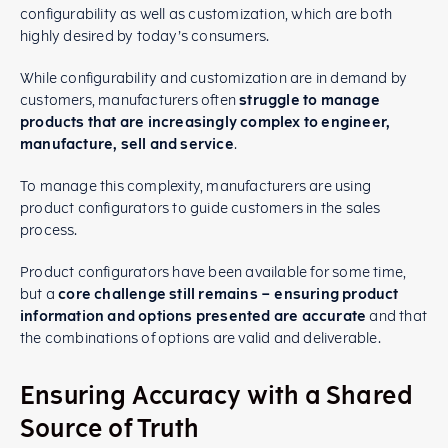
configurability as well as customization, which are both
highly desired by today’s consumers.
While configurability and customization are in demand by
customers, manufacturers often
struggle to manage
products that are increasingly complex to engineer,
manufacture, sell and service
.
To manage this complexity, manufacturers are using
product configurators to guide customers in the sales
process.
Product configurators have been available for some time,
but a
core challenge still remains – ensuring product
information and options presented are accurate
and that
the combinations of options are valid and deliverable.
Ensuring Accuracy with a Shared
Source of Truth