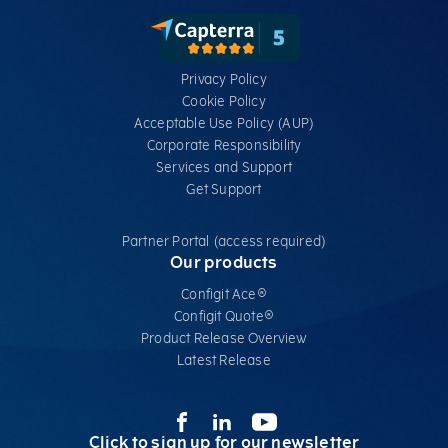
Privacy Policy
Cookie Policy
Acceptable Use Policy (AUP)
Corporate Responsibility
Services​ and Support
Get Support
Partner Portal (access required)
Our products
Configit Ace®
Configit Quote®
Product Release Overview
Latest Release
Click to sign up for our newsletter