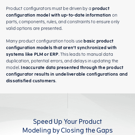
Product configurators must be driven by a
product
configuration model with up-to-date information
on
parts, components, rules, and constraints to ensure only
valid options are presented.
Many product configuration tools use
basic product
configuration models that aren’t synchronized with
systems like PLM or ERP
. This leads to manual data
duplication, potential errors, and delays in updating the
model.
Inaccurate data presented through the product
configurator results in undeliverable configurations and
dissatisfied customers
.
Speed Up Your Product
Modeling by Closing the Gaps