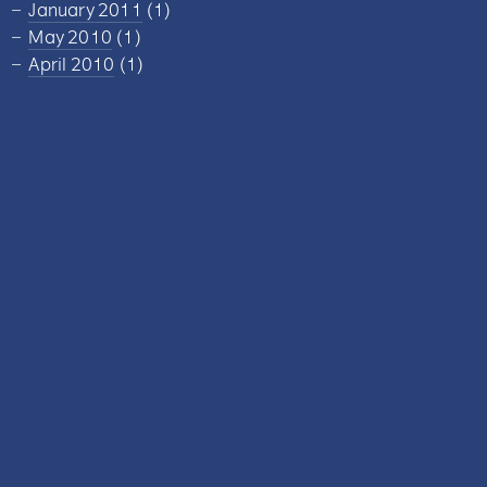
January 2011
(1)
May 2010
(1)
April 2010
(1)