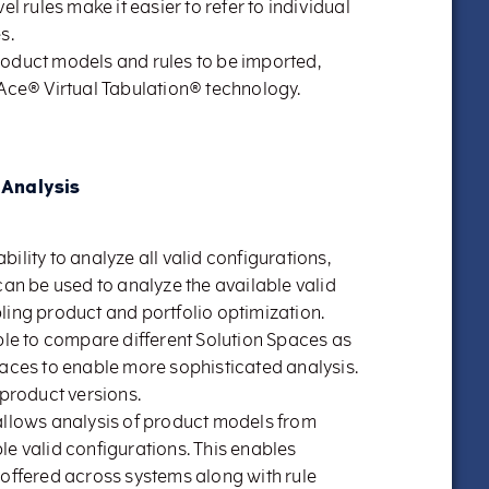
el rules make it easier to refer to individual
s.
roduct models and rules to be imported,
 Ace® Virtual Tabulation® technology.
 Analysis
ility to analyze all valid configurations,
can be used to analyze the available valid
ling product and portfolio optimization.
ible to compare different Solution Spaces as
paces to enable more sophisticated analysis.
 product versions.
allows analysis of product models from
le valid configurations. This enables
 offered across systems along with rule