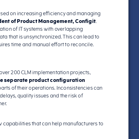
used on increasing efficiency and managing
dent of Product Management, Configit
.
ration of IT systems with overlapping
data that is unsynchronized. This can lead to
uires time and manual effort to reconcile.
 over 200 CLM implementation projects,
re separate product configuration
arts of their operations. Inconsistencies can
elays, quality issues and the risk of
er.
w capabilities that can help manufacturers to