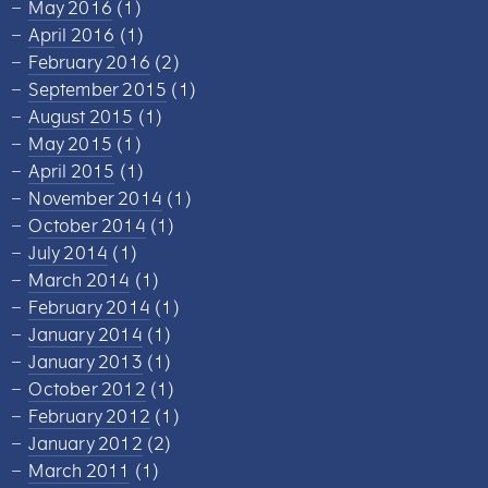
May 2016
(1)
April 2016
(1)
February 2016
(2)
September 2015
(1)
August 2015
(1)
May 2015
(1)
April 2015
(1)
November 2014
(1)
October 2014
(1)
July 2014
(1)
March 2014
(1)
February 2014
(1)
January 2014
(1)
January 2013
(1)
October 2012
(1)
February 2012
(1)
January 2012
(2)
March 2011
(1)