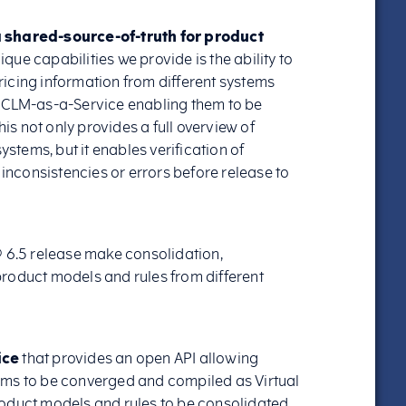
a shared-source-of-truth for product
nique capabilities we provide is the ability to
icing information from different systems
® CLM-as-a-Service enabling them to be
s not only provides a full overview of
ystems, but it enables verification of
 inconsistencies or errors before release to
® 6.5 release make consolidation,
roduct models and rules from different
ice
that provides an open API allowing
ems to be converged and compiled as Virtual
roduct models and rules to be consolidated