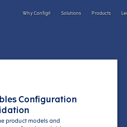
Why Configit
Solutions
Products
Le
Validate and Align Engineering Data
Configit Ace®
Prevent costly errors by validating and aligning data a
SaaS product configuration and variant
Configuration Lifecycle Management (CL
Enhance CX for Customizable Products
Meet growing customization demand and deliver except
Enable CTO with Partial ETO
Configit Quote®
Migrate to Configure-to-Order and reduce engineering 
CPQ for the World’s Most Complex Product
bles Configuration
Configit Ace® Prompt
idation
AI-powered capability transforming scatt
structured configuration models
me product models and