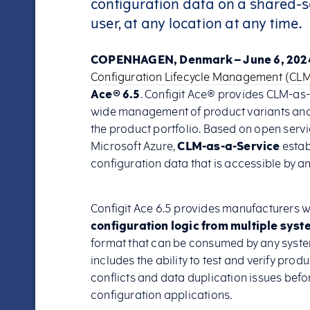
configuration data on a shared-s
user, at any location at any time.
COPENHAGEN, Denmark – June 6, 202
Configuration Lifecycle Management (CL
Ace® 6.5
. Configit Ace® provides CLM-as-
wide management of product variants and c
the product portfolio. Based on open servi
Microsoft Azure,
CLM-as-a-Service
estab
configuration data that is accessible by a
Configit Ace 6.5 provides manufacturers wi
configuration logic from multiple syst
format that can be consumed by any system
includes the ability to test and verify prod
conflicts and data duplication issues bef
configuration applications.