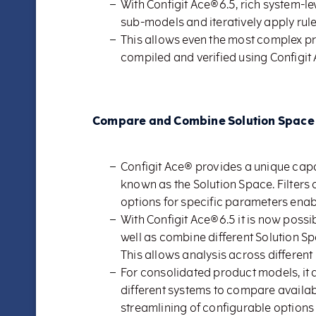
With Configit Ace®6.5, rich system-lev
sub-models and iteratively apply rule
This allows even the most complex p
compiled and verified using Configit
Compare and Combine Solution Space
Configit Ace® provides a unique capab
known as the Solution Space. Filters 
options for specific parameters enab
With Configit Ace®6.5 it is now poss
well as combine different Solution S
This allows analysis across different
For consolidated product models, it 
different systems to compare availab
streamlining of configurable options