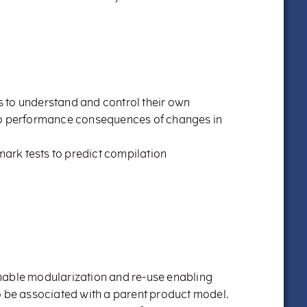
 to understand and control their own
to performance consequences of changes in
hmark tests to predict compilation
nable modularization and re-use enabling
o be associated with a parent product model.