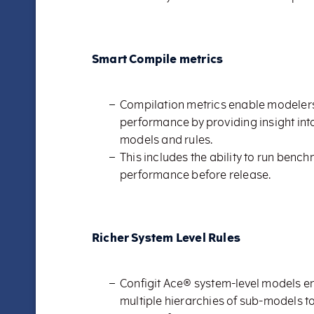
Smart Compile metrics
Compilation metrics enable modelers
performance by providing insight in
models and rules.
This includes the ability to run benc
performance before release.
Richer System Level Rules
Configit Ace® system-level models e
multiple hierarchies of sub-models t