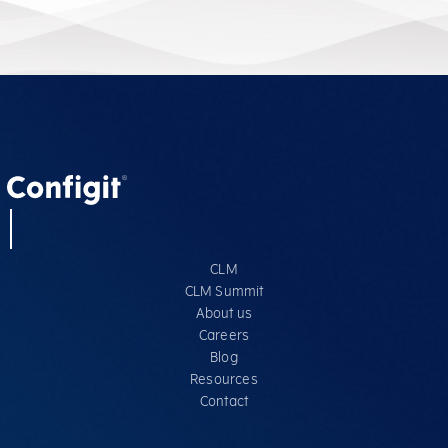
CLM
CLM Summit
About us
Careers
Blog
Resources
Contact