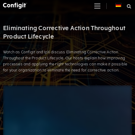
Skip
to
content
Eliminating Corrective Action Throughout
Product Lifecycle
Watch as Configit and IpX discuss Eliminating Corrective Action
Throughout the Product Lifecycle. Our hosts explain how improving
processes and applying the right technologies can make it possible
for your organization to eliminate the need for corrective action.