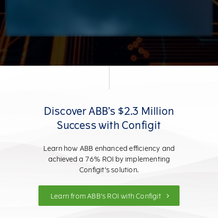
Discover ABB’s $2.3 Million
Success with Configit
Learn how ABB enhanced efficiency and
achieved a 76% ROI by implementing
Configit's solution.
Learn from ABB's ROI with Configit