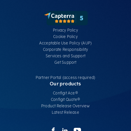
Privacy Policy
Cookie Policy
Acceptable Use Policy (AUP)
Corporate Responsibility
Services​ and Support
Get Support
Partner Portal (access required)
Our products
Configit Ace®
Configit Quote®
Product Release Overview
Latest Release